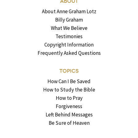
ABOUT
About Anne Graham Lotz
Billy Graham
What We Believe
Testimonies
Copyright Information
Frequently Asked Questions
TOPICS
How Can I Be Saved
How to Study the Bible
How to Pray
Forgiveness
Left Behind Messages
Be Sure of Heaven