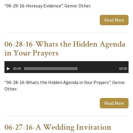
“06-29-16-Heresay Evidence”. Genre: Other.
Read More
06-28-16-Whats the Hidden Agenda
in Your Prayers
Audio
00:00
00:00
Player
“06-28-16-Whats the Hidden Agenda in Your Prayers”. Genre:
Other.
Read More
06-27-16-A Wedding Invitation