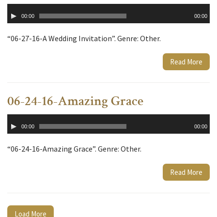
Audio
00:00
00:00
Player
“06-27-16-A Wedding Invitation”. Genre: Other.
Read More
06-24-16-Amazing Grace
Audio
00:00
00:00
Player
“06-24-16-Amazing Grace”. Genre: Other.
Read More
Load More