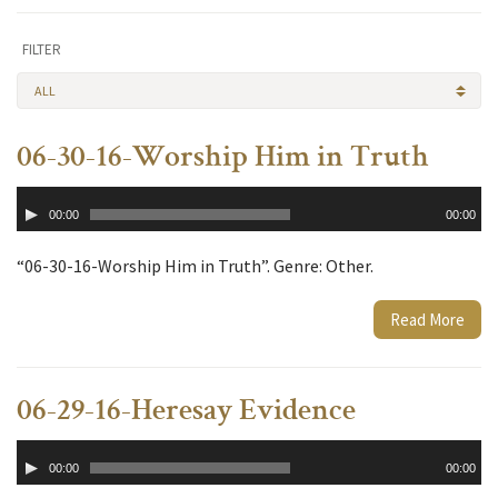
FILTER
ALL
06-30-16-Worship Him in Truth
Audio
00:00
00:00
Player
“06-30-16-Worship Him in Truth”. Genre: Other.
Read More
06-29-16-Heresay Evidence
Audio
00:00
00:00
Player