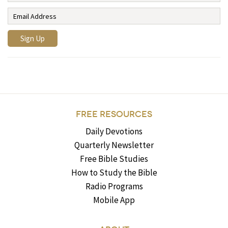
FREE RESOURCES
Daily Devotions
Quarterly Newsletter
Free Bible Studies
How to Study the Bible
Radio Programs
Mobile App