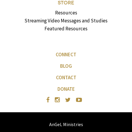
STORE
Resources
Streaming Video Messages and Studies
Featured Resources
CONNECT
BLOG
CONTACT
DONATE
AnGeL Ministries