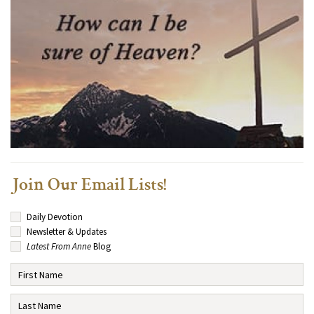
Join Our Email Lists!
Daily Devotion
Newsletter & Updates
Latest From Anne
Blog