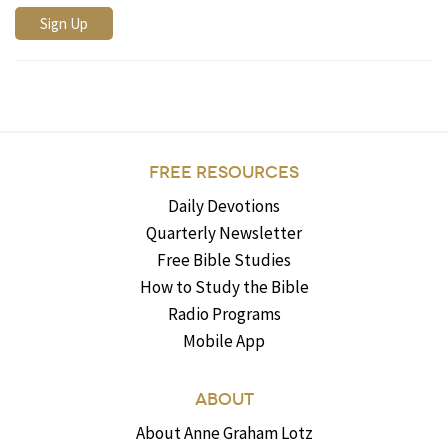
FREE RESOURCES
Daily Devotions
Quarterly Newsletter
Free Bible Studies
How to Study the Bible
Radio Programs
Mobile App
ABOUT
About Anne Graham Lotz