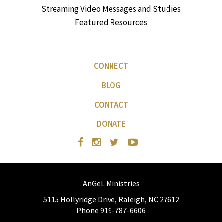
Streaming Video Messages and Studies
Featured Resources
CONNECT
BLOG
CONTACT
DONATE
AnGeL Ministries
5115 Hollyridge Drive, Raleigh, NC 27612
Phone 919-787-6606