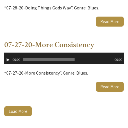
“07-28-20-Doing Things Gods Way”. Genre: Blues.
Read More
07-27-20-More Consistency
Audio
00:00
00:00
Player
“07-27-20-More Consistency”. Genre: Blues.
Read More
Load More