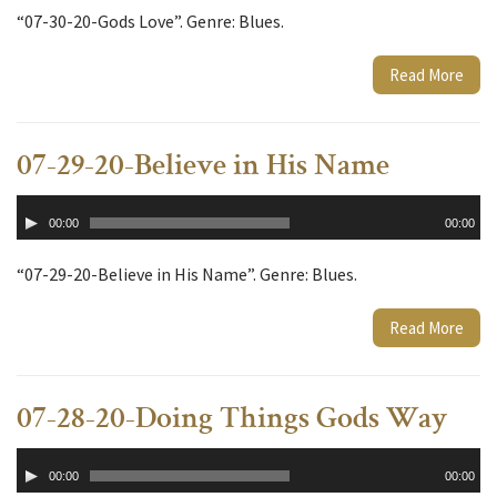
“07-30-20-Gods Love”. Genre: Blues.
Read More
07-29-20-Believe in His Name
Audio
00:00
00:00
Player
“07-29-20-Believe in His Name”. Genre: Blues.
Read More
07-28-20-Doing Things Gods Way
Audio
00:00
00:00
Player