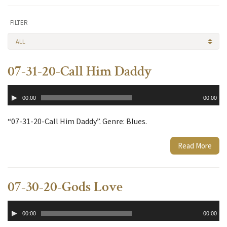
FILTER
ALL
07-31-20-Call Him Daddy
Audio
00:00
00:00
Player
“07-31-20-Call Him Daddy”. Genre: Blues.
Read More
07-30-20-Gods Love
Audio
00:00
00:00
Player