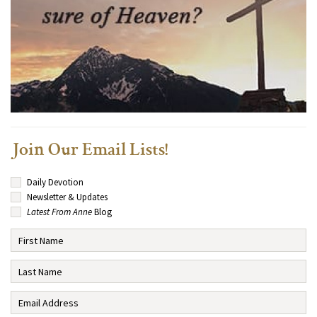
Join Our Email Lists!
Daily Devotion
Newsletter & Updates
Latest From Anne
Blog