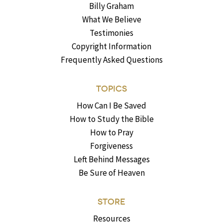
Billy Graham
What We Believe
Testimonies
Copyright Information
Frequently Asked Questions
TOPICS
How Can I Be Saved
How to Study the Bible
How to Pray
Forgiveness
Left Behind Messages
Be Sure of Heaven
STORE
Resources