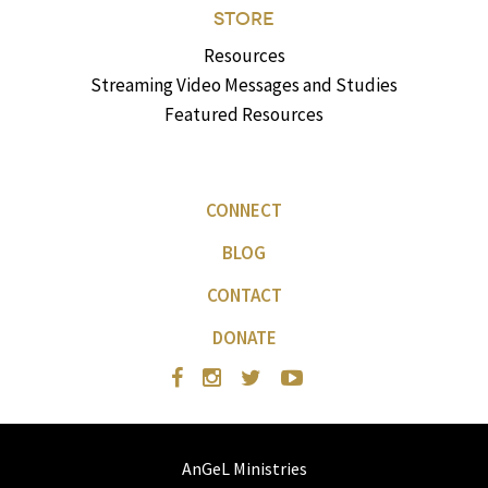
STORE
Resources
Streaming Video Messages and Studies
Featured Resources
CONNECT
BLOG
CONTACT
DONATE
AnGeL Ministries