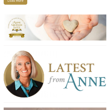
Load More