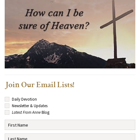
Join Our Email Lists!
Daily Devotion
Newsletter & Updates
Latest From Anne
Blog