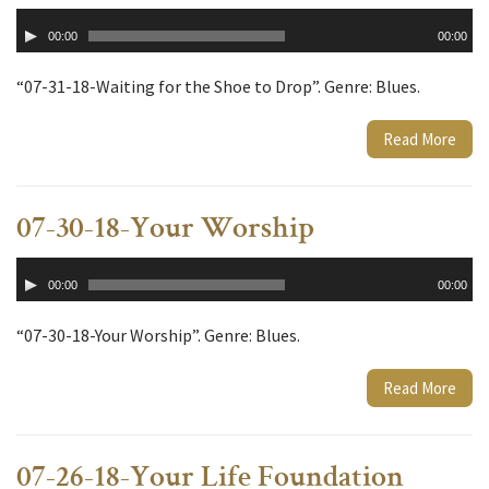
Audio
00:00
00:00
Player
“07-31-18-Waiting for the Shoe to Drop”. Genre: Blues.
Read More
07-30-18-Your Worship
Audio
00:00
00:00
Player
“07-30-18-Your Worship”. Genre: Blues.
Read More
07-26-18-Your Life Foundation