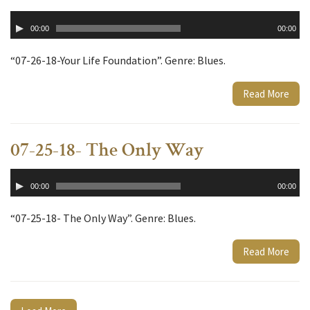
Audio
00:00
00:00
Player
“07-26-18-Your Life Foundation”. Genre: Blues.
Read More
07-25-18- The Only Way
Audio
00:00
00:00
Player
“07-25-18- The Only Way”. Genre: Blues.
Read More