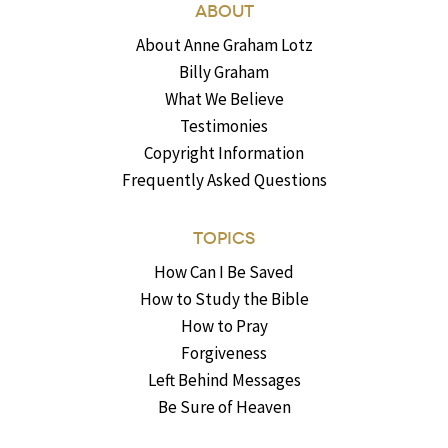
ABOUT
About Anne Graham Lotz
Billy Graham
What We Believe
Testimonies
Copyright Information
Frequently Asked Questions
TOPICS
How Can I Be Saved
How to Study the Bible
How to Pray
Forgiveness
Left Behind Messages
Be Sure of Heaven