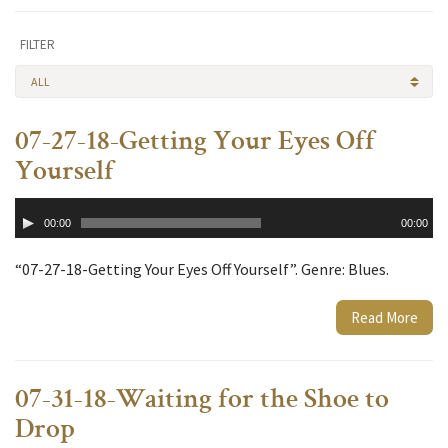
FILTER
ALL
07-27-18-Getting Your Eyes Off
Yourself
Audio
00:00
00:00
Player
“07-27-18-Getting Your Eyes Off Yourself”. Genre: Blues.
Read More
07-31-18-Waiting for the Shoe to
Drop