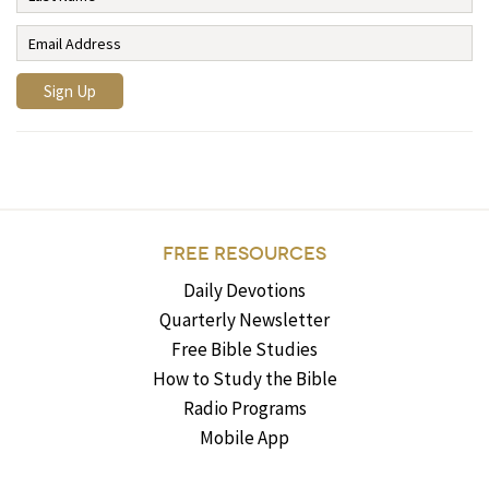
FREE RESOURCES
Daily Devotions
Quarterly Newsletter
Free Bible Studies
How to Study the Bible
Radio Programs
Mobile App