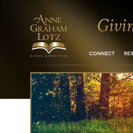
CONNECT
RE