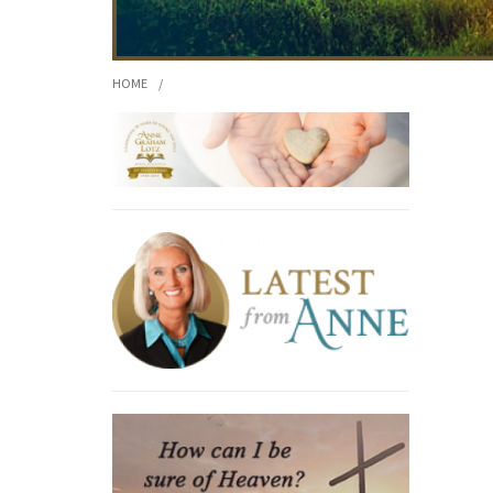
HOME
/