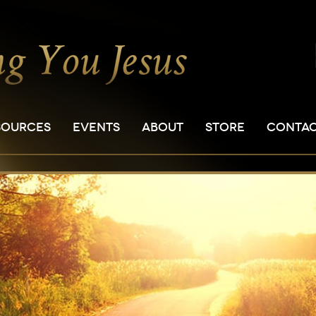
SOURCES
EVENTS
ABOUT
STORE
CONTA