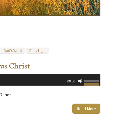
 in God's Word
Daily Light
us Christ
Use
00:00
Up/Down
Arrow
Other.
keys
to
Read More
increase
or
decrease