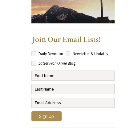
Join Our Email Lists!
Daily Devotion
Newsletter & Updates
Latest From Anne
Blog