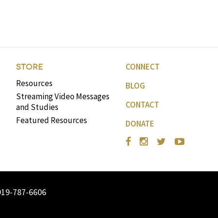
volume.
CONNECT
STORE
Resources
BLOG
Streaming Video Messages
CONTACT
and Studies
Featured Resources
DONATE
919-787-6606