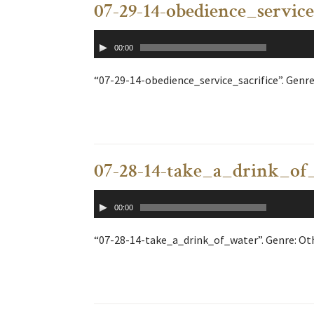
07-29-14-obedience_service
Audio
00:00
Player
“07-29-14-obedience_service_sacrifice”. Genre
07-28-14-take_a_drink_of
Audio
00:00
Player
“07-28-14-take_a_drink_of_water”. Genre: Oth