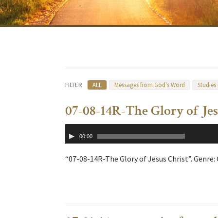
FILTER
ALL
Messages from God's Word
Studies
07-08-14R-The Glory of Jes
Audio
00:00
Player
“07-08-14R-The Glory of Jesus Christ”. Genre: 