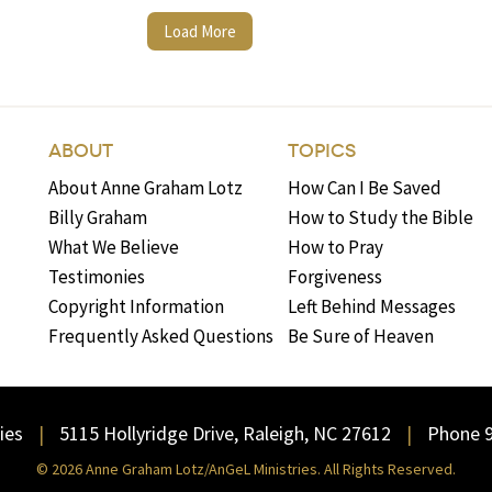
Load More
ABOUT
TOPICS
About Anne Graham Lotz
How Can I Be Saved
Billy Graham
How to Study the Bible
What We Believe
How to Pray
Testimonies
Forgiveness
Copyright Information
Left Behind Messages
Frequently Asked Questions
Be Sure of Heaven
ies
5115 Hollyridge Drive, Raleigh, NC 27612
Phone 
© 2026 Anne Graham Lotz/AnGeL Ministries. All Rights Reserved.