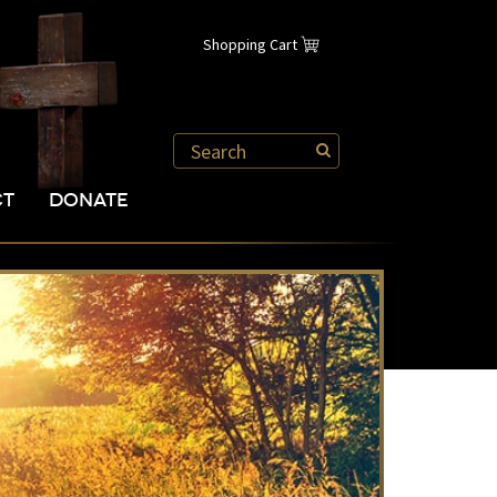
Shopping Cart
CT
DONATE