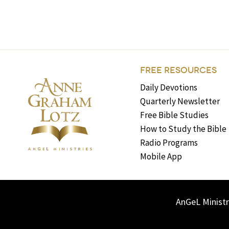
FREE RESOURCES
Daily Devotions
Quarterly Newsletter
Free Bible Studies
How to Study the Bible
Radio Programs
Mobile App
AnGeL Ministr