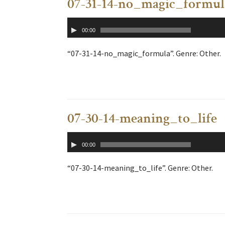
07-31-14-no_magic_formul
Audio
00:00
Player
“07-31-14-no_magic_formula”. Genre: Other.
07-30-14-meaning_to_life
Audio
00:00
Player
“07-30-14-meaning_to_life”. Genre: Other.