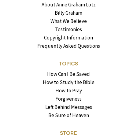
About Anne Graham Lotz
Billy Graham
What We Believe
Testimonies
Copyright Information
Frequently Asked Questions
TOPICS
How Can I Be Saved
How to Study the Bible
How to Pray
Forgiveness
Left Behind Messages
Be Sure of Heaven
STORE