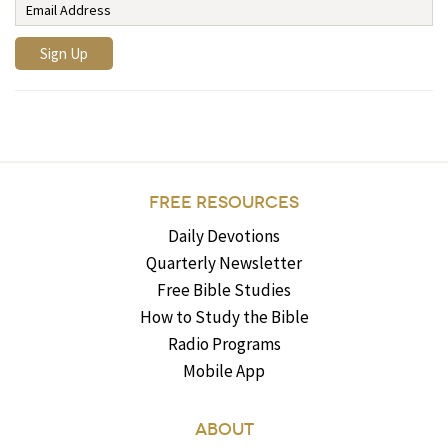
FREE RESOURCES
Daily Devotions
Quarterly Newsletter
Free Bible Studies
How to Study the Bible
Radio Programs
Mobile App
ABOUT