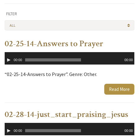
FILTER
ALL
02-25-14-Answers to Prayer
Audio
00:00
00:00
Player
“02-25-14-Answers to Prayer”. Genre: Other.
Read More
02-28-14-just_start_praising_jesus
Audio
00:00
00:00
Player