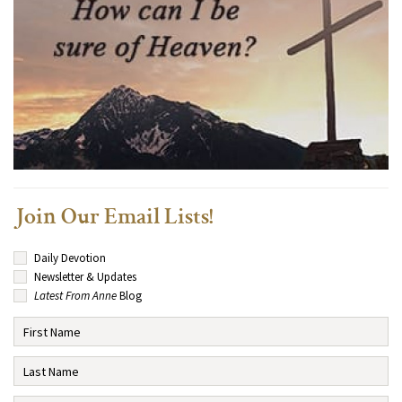
Join Our Email Lists!
Daily Devotion
Newsletter & Updates
Latest From Anne
Blog