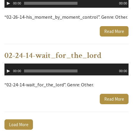
00:00
00:00
Player
“02-26-14-his_moment_by_moment_control”. Genre: Other.
Read More
02-24-14-wait_for_the_lord
Audio
00:00
00:00
Player
“02-24-14-wait_for_the_lord”. Genre: Other.
Read More
Load More