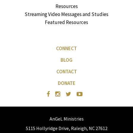
Resources
Streaming Video Messages and Studies
Featured Resources
CONNECT
BLOG
CONTACT
DONATE
AnGeL Ministries
5115 Hollyridge Drive, Raleigh, NC 27612