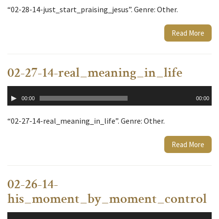
“02-28-14-just_start_praising_jesus”. Genre: Other.
Read More
02-27-14-real_meaning_in_life
Audio
00:00
00:00
Player
“02-27-14-real_meaning_in_life”. Genre: Other.
Read More
02-26-14-
his_moment_by_moment_control
Audio