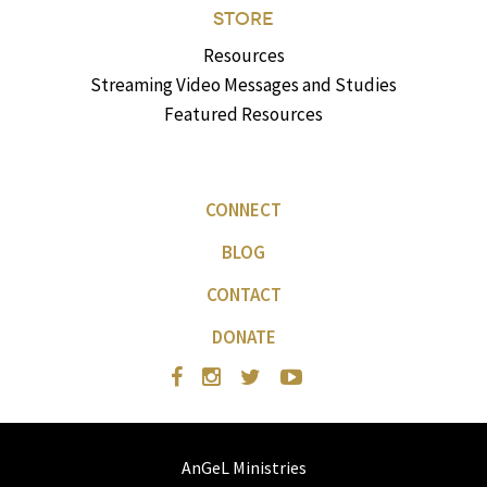
STORE
Resources
Streaming Video Messages and Studies
Featured Resources
CONNECT
BLOG
CONTACT
DONATE
AnGeL Ministries