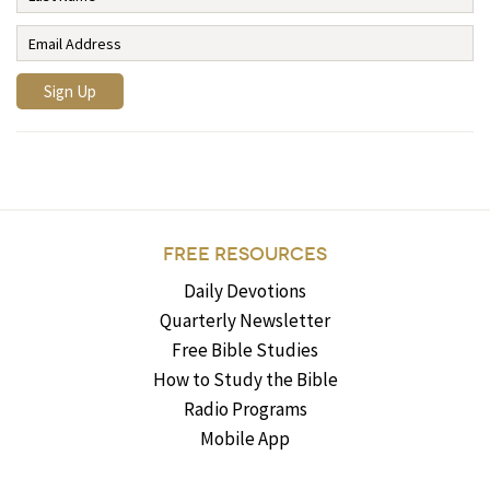
FREE RESOURCES
Daily Devotions
Quarterly Newsletter
Free Bible Studies
How to Study the Bible
Radio Programs
Mobile App