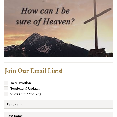
Join Our Email Lists!
Daily Devotion
Newsletter & Updates
Latest From Anne
Blog