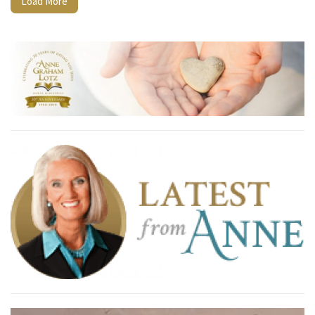
Load More