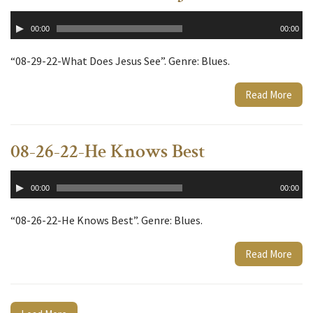
Audio
00:00
00:00
Player
“08-29-22-What Does Jesus See”. Genre: Blues.
Read More
08-26-22-He Knows Best
Audio
00:00
00:00
Player
“08-26-22-He Knows Best”. Genre: Blues.
Read More