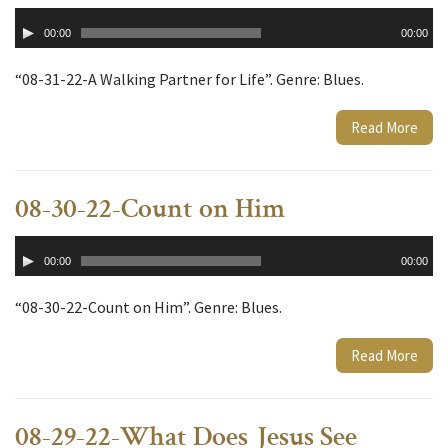
Audio
00:00
00:00
Player
“08-31-22-A Walking Partner for Life”. Genre: Blues.
Read More
08-30-22-Count on Him
Audio
00:00
00:00
Player
“08-30-22-Count on Him”. Genre: Blues.
Read More
08-29-22-What Does Jesus See