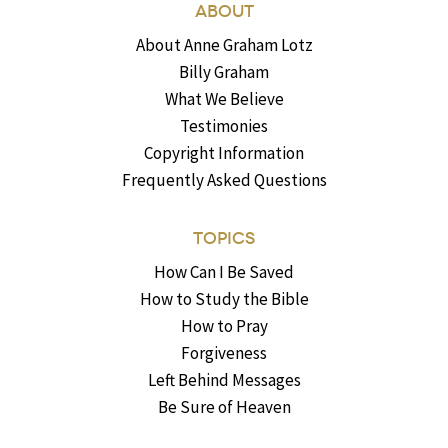
ABOUT
About Anne Graham Lotz
Billy Graham
What We Believe
Testimonies
Copyright Information
Frequently Asked Questions
TOPICS
How Can I Be Saved
How to Study the Bible
How to Pray
Forgiveness
Left Behind Messages
Be Sure of Heaven