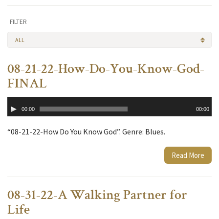
FILTER
ALL
08-21-22-How-Do-You-Know-God-
FINAL
Audio
00:00
00:00
Player
“08-21-22-How Do You Know God”. Genre: Blues.
Read More
08-31-22-A Walking Partner for
Life