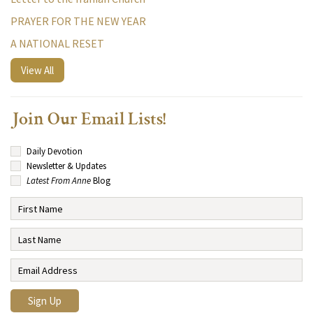
PRAYER FOR THE NEW YEAR
A NATIONAL RESET
View All
Join Our Email Lists!
Daily Devotion
Newsletter & Updates
Latest From Anne
Blog