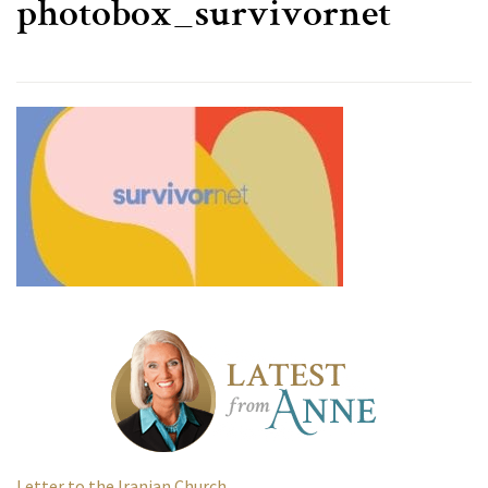
photobox_survivornet
Letter to the Iranian Church