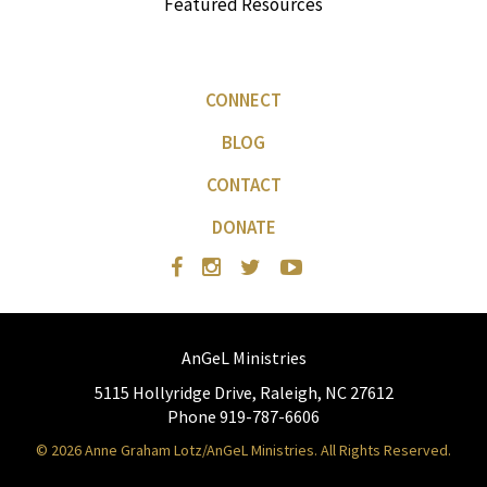
Featured Resources
CONNECT
BLOG
CONTACT
DONATE
AnGeL Ministries
5115 Hollyridge Drive, Raleigh, NC 27612
Phone 919-787-6606
© 2026 Anne Graham Lotz/AnGeL Ministries. All Rights Reserved.