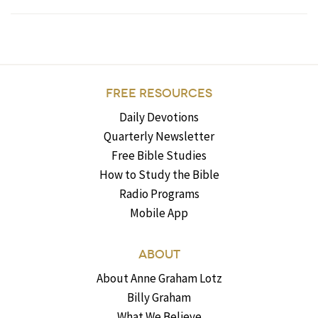
FREE RESOURCES
Daily Devotions
Quarterly Newsletter
Free Bible Studies
How to Study the Bible
Radio Programs
Mobile App
ABOUT
About Anne Graham Lotz
Billy Graham
What We Believe