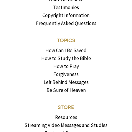
Testimonies
Copyright Information
Frequently Asked Questions
TOPICS
How Can I Be Saved
How to Study the Bible
How to Pray
Forgiveness
Left Behind Messages
Be Sure of Heaven
STORE
Resources
Streaming Video Messages and Studies