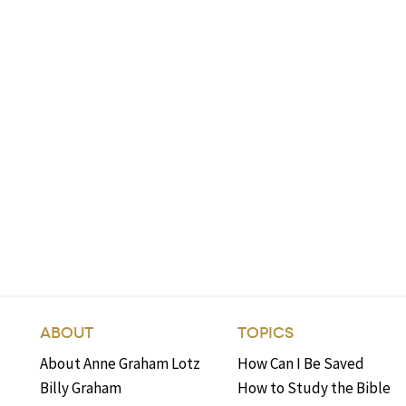
ABOUT
TOPICS
About Anne Graham Lotz
How Can I Be Saved
Billy Graham
How to Study the Bible