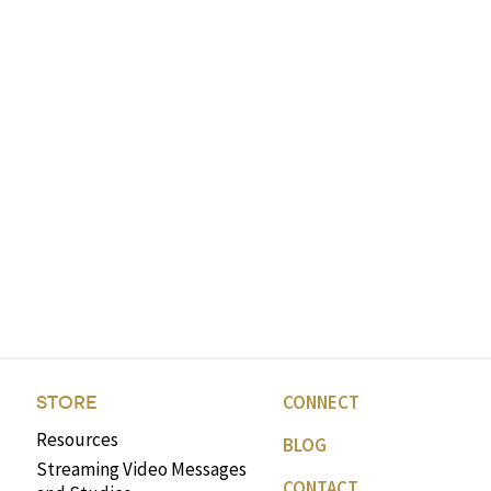
CONNECT
STORE
Resources
BLOG
Streaming Video Messages
CONTACT