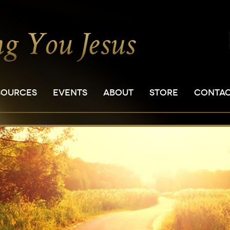
SOURCES
EVENTS
ABOUT
STORE
CONTA