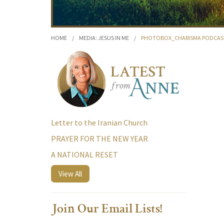
HOME
/
MEDIA: JESUS IN ME
/
PHOTOBOX_CHARISMA PODCAS
Letter to the Iranian Church
PRAYER FOR THE NEW YEAR
A NATIONAL RESET
View All
Join Our Email Lists!