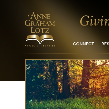
CONNECT
RE