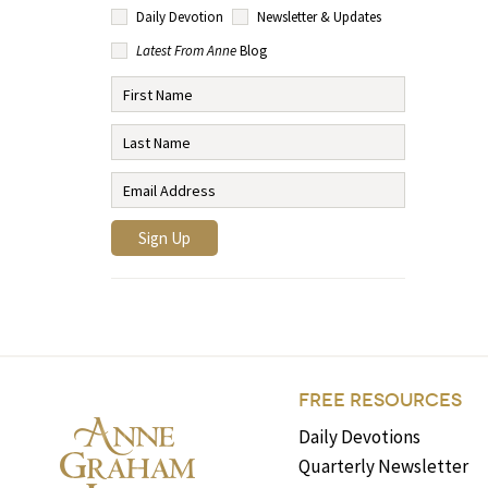
Daily Devotion
Newsletter & Updates
Latest From Anne
Blog
FREE RESOURCES
Daily Devotions
Quarterly Newsletter