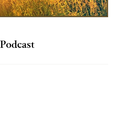
Podcast