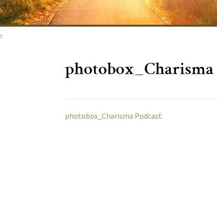
T
photobox_Charisma 
photobox_Charisma Podcast