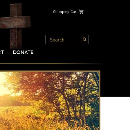
Shopping Cart
CT
DONATE