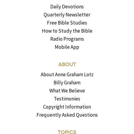
Daily Devotions
Quarterly Newsletter
Free Bible Studies
How to Study the Bible
Radio Programs
Mobile App
ABOUT
About Anne Graham Lotz
Billy Graham
What We Believe
Testimonies
Copyright Information
Frequently Asked Questions
TOPICS