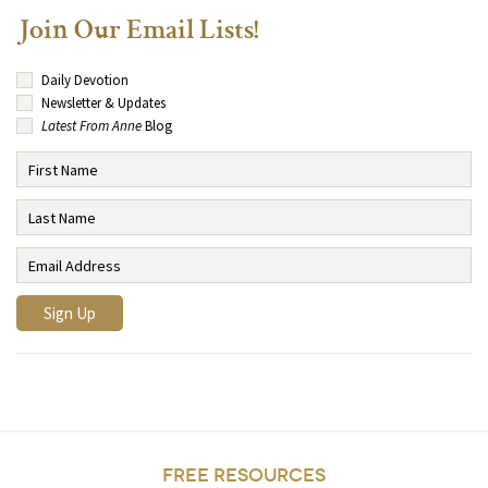
Join Our Email Lists!
Daily Devotion
Newsletter & Updates
Latest From Anne
Blog
FREE RESOURCES