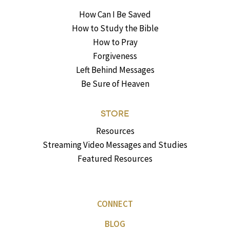
How Can I Be Saved
How to Study the Bible
How to Pray
Forgiveness
Left Behind Messages
Be Sure of Heaven
STORE
Resources
Streaming Video Messages and Studies
Featured Resources
CONNECT
BLOG