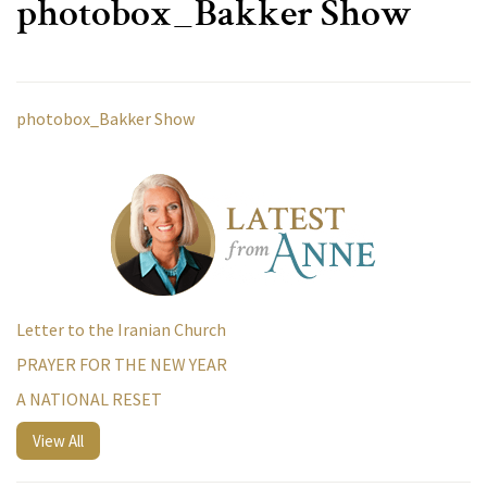
photobox_Bakker Show
photobox_Bakker Show
Letter to the Iranian Church
PRAYER FOR THE NEW YEAR
A NATIONAL RESET
View All