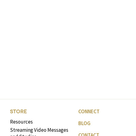
CONNECT
STORE
Resources
BLOG
Streaming Video Messages
CONTACT