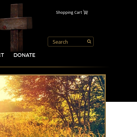
Shopping Cart
CT
DONATE