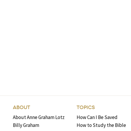
ABOUT
TOPICS
About Anne Graham Lotz
How Can I Be Saved
Billy Graham
How to Study the Bible