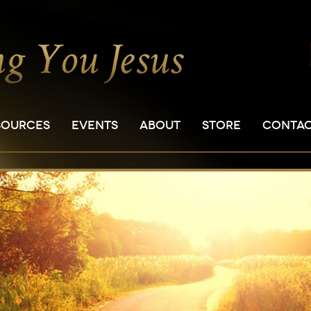
SOURCES
EVENTS
ABOUT
STORE
CONTA