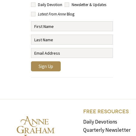
Daily Devotion
Newsletter & Updates
Latest From Anne
Blog
FREE RESOURCES
Daily Devotions
Quarterly Newsletter