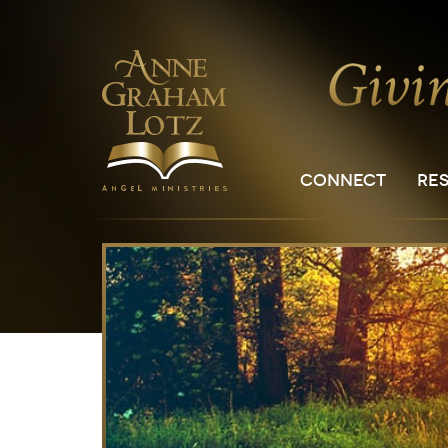
CONNECT
RE