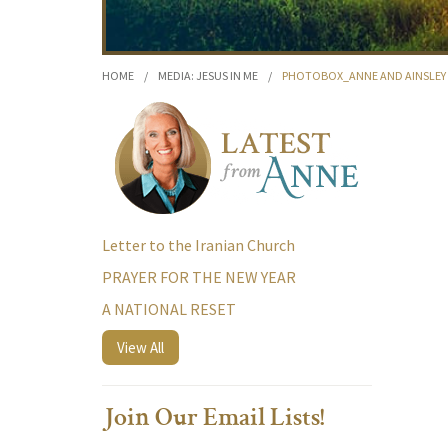
HOME
/
MEDIA: JESUS IN ME
/
PHOTOBOX_ANNE AND AINSLEY 3
Letter to the Iranian Church
PRAYER FOR THE NEW YEAR
A NATIONAL RESET
View All
Join Our Email Lists!