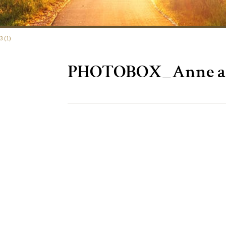
 (1)
PHOTOBOX_Anne and 