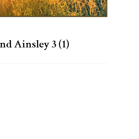
Ainsley 3 (1)