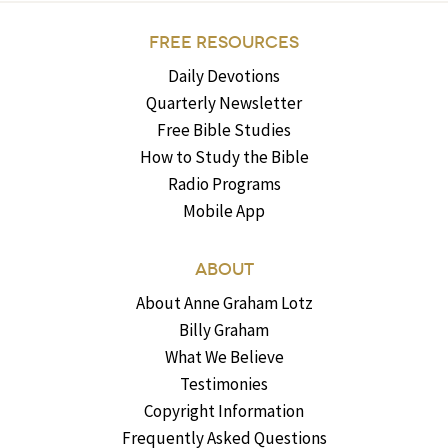
FREE RESOURCES
Daily Devotions
Quarterly Newsletter
Free Bible Studies
How to Study the Bible
Radio Programs
Mobile App
ABOUT
About Anne Graham Lotz
Billy Graham
What We Believe
Testimonies
Copyright Information
Frequently Asked Questions