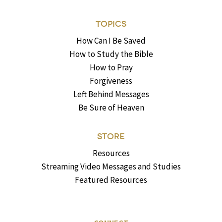
TOPICS
How Can I Be Saved
How to Study the Bible
How to Pray
Forgiveness
Left Behind Messages
Be Sure of Heaven
STORE
Resources
Streaming Video Messages and Studies
Featured Resources