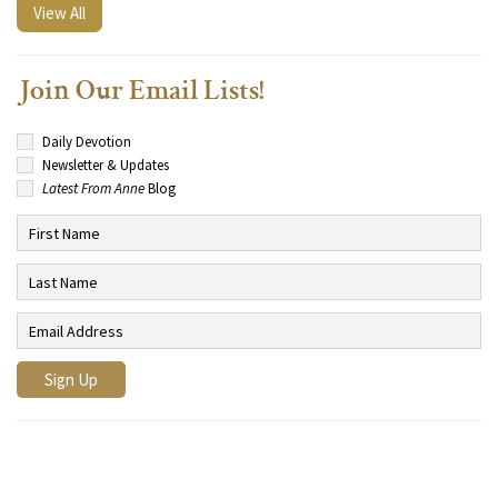
View All
Join Our Email Lists!
Daily Devotion
Newsletter & Updates
Latest From Anne
Blog