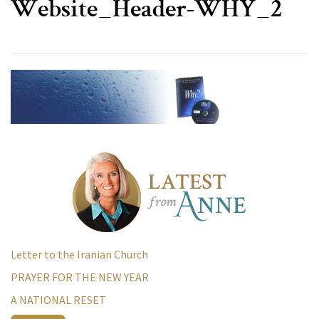
Website_Header-WHY_2
Letter to the Iranian Church
PRAYER FOR THE NEW YEAR
A NATIONAL RESET