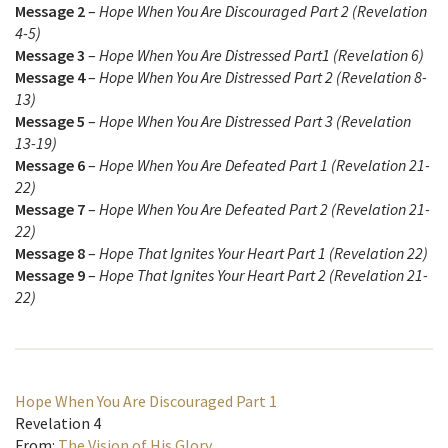
Message 2
–
Hope When You Are Discouraged Part 2 (Revelation
4-5)
Message 3
–
Hope When You Are Distressed Part1 (Revelation 6)
Message 4
–
Hope When You Are Distressed Part 2 (Revelation 8-
13)
Message 5
–
Hope When You Are Distressed Part 3 (Revelation
13-19)
Message 6
–
Hope When You Are Defeated Part 1 (Revelation 21-
22)
Message 7
–
Hope When You Are Defeated Part 2 (Revelation 21-
22)
Message 8
–
Hope That Ignites Your Heart Part 1 (Revelation 22)
Message 9
–
Hope That Ignites Your Heart Part 2 (Revelation 21-
22)
Hope When You Are Discouraged Part 1
Revelation 4
From:
The Vision of His Glory