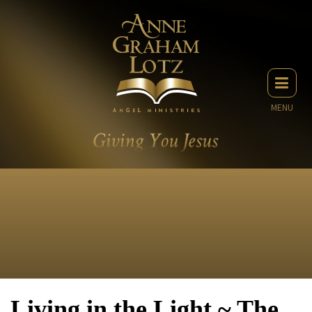
MENU
Living in the Light ~ The