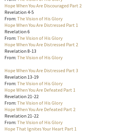
Hope When You Are Discouraged Part 2
Revelation 4-5
From:
The Vision of His Glory
Hope When You Are Distressed Part 1
Revelation 6
From:
The Vision of His Glory
Hope When You Are Distressed Part 2
Revelation 8-13
From:
The Vision of His Glory
Hope When You Are Distressed Part 3
Revelation 13-19
From:
The Vision of His Glory
Hope When You Are Defeated Part 1
Revelation 21-22
From:
The Vision of His Glory
Hope When You Are Defeated Part 2
Revelation 21-22
From:
The Vision of His Glory
Hope That Ignites Your Heart Part 1