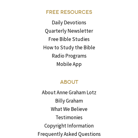
FREE RESOURCES
Daily Devotions
Quarterly Newsletter
Free Bible Studies
How to Study the Bible
Radio Programs
Mobile App
ABOUT
About Anne Graham Lotz
Billy Graham
What We Believe
Testimonies
Copyright Information
Frequently Asked Questions