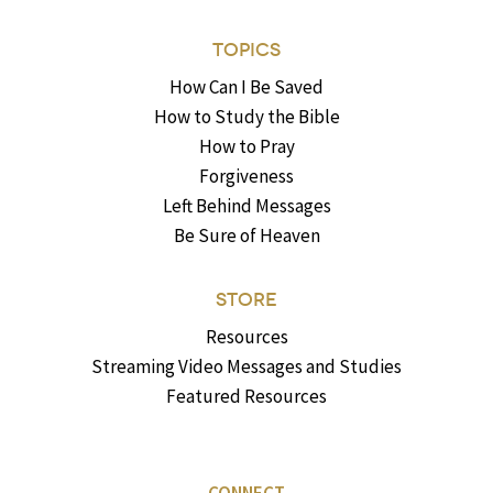
TOPICS
How Can I Be Saved
How to Study the Bible
How to Pray
Forgiveness
Left Behind Messages
Be Sure of Heaven
STORE
Resources
Streaming Video Messages and Studies
Featured Resources