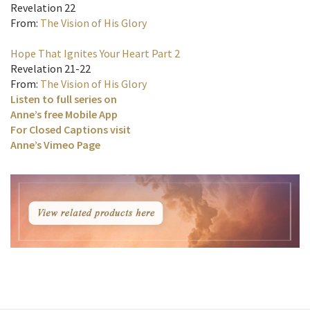
Revelation 22
From:
The Vision of His Glory
Hope That Ignites Your Heart Part 2
Revelation 21-22
From:
The Vision of His Glory
Listen to full series on
Anne’s free Mobile App
For Closed Captions visit
Anne’s Vimeo Page