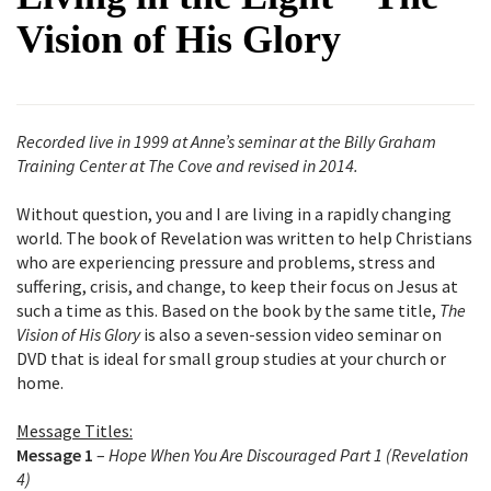
Vision of His Glory
Recorded live in 1999 at Anne’s seminar at the Billy Graham
Training Center at The Cove and revised in 2014.
Without question, you and I are living in a rapidly changing
world. The book of Revelation was written to help Christians
who are experiencing pressure and problems, stress and
suffering, crisis, and change, to keep their focus on Jesus at
such a time as this. Based on the book by the same title,
The
Vision of His Glory
is also a seven-session video seminar on
DVD that is ideal for small group studies at your church or
home.
Message Titles:
Message 1
–
Hope When You Are Discouraged Part 1 (Revelation
4)