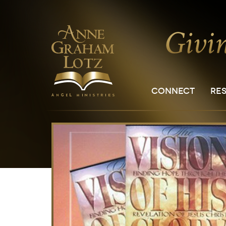
CONNECT
RE