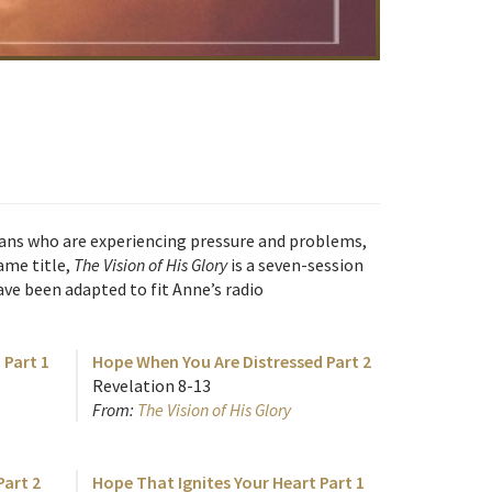
tians who are experiencing pressure and problems,
ame title,
The Vision of His Glory
is a seven-session
ve been adapted to fit Anne’s radio
 Part 1
Hope When You Are Distressed Part 2
Revelation 8-13
From:
The Vision of His Glory
art 2
Hope That Ignites Your Heart Part 1