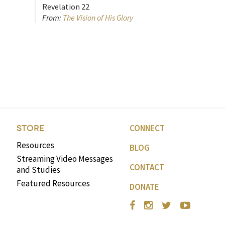
Revelation 22
From:
The Vision of His Glory
CONNECT
STORE
Resources
BLOG
Streaming Video Messages
CONTACT
and Studies
Featured Resources
DONATE