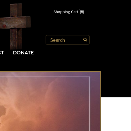
Shopping Cart
CT
DONATE