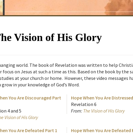
The Vision of His Glory
y changing world. The book of Revelation was written to help Chris
ir focus on Jesus at such a time as this. Based on the book by the s
 studies at your church or home. However, these video messages ha
u grow in your knowledge of God’s Word.
en You Are Discouraged Part
Hope When You Are Distressed
Revelation 6
ion 4 and 5
From:
The Vision of His Glory
e Vision of His Glory
en You Are Defeated Part 1
Hope When You Are Defeated P