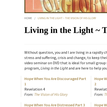
HOME
/
LIVING IN THE LIGHT ~ THE VISION OF HIS GLORY
Living in the Light ~ 
Without question, you and I are living in a rapidl
stress and suffering, crisis and change, to keep the
video seminar on DVD that is ideal for small group
program,
Living in the Light
and are here to help yo
Hope When You Are Discouraged Part
Hope Wh
1
2
Revelation 4
Revelat
From:
The Vision of His Glory
From:
Th
Hope When You Are Distressed Part 3
Hope Wh