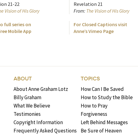
ion 21-22
Revelation 21
e Vision of His Glory
From:
The Vision of His Glory
o full series on
For Closed Captions visit
free Mobile App
Anne’s Vimeo Page
ABOUT
TOPICS
About Anne Graham Lotz
How Can I Be Saved
Billy Graham
How to Study the Bible
What We Believe
How to Pray
Testimonies
Forgiveness
Copyright Information
Left Behind Messages
Frequently Asked Questions
Be Sure of Heaven