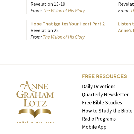
Revelation 13-19
Revelat
From:
The Vision of His Glory
From:
Th
Hope That Ignites Your Heart Part 2
Listen t
Revelation 22
Anne’s 
From:
The Vision of His Glory
FREE RESOURCES
Daily Devotions
Quarterly Newsletter
Free Bible Studies
How to Study the Bible
Radio Programs
Mobile App