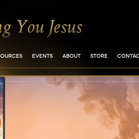
SOURCES
EVENTS
ABOUT
STORE
CONTA