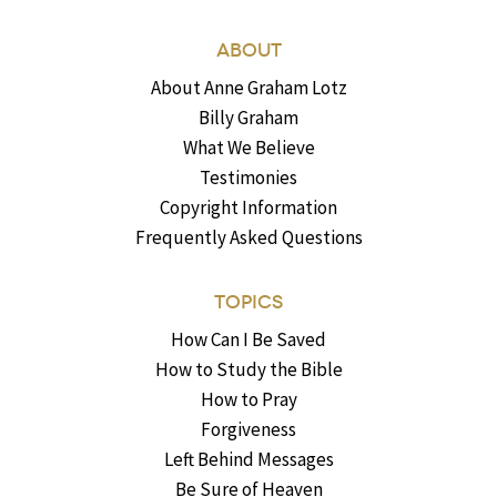
ABOUT
About Anne Graham Lotz
Billy Graham
What We Believe
Testimonies
Copyright Information
Frequently Asked Questions
TOPICS
How Can I Be Saved
How to Study the Bible
How to Pray
Forgiveness
Left Behind Messages
Be Sure of Heaven