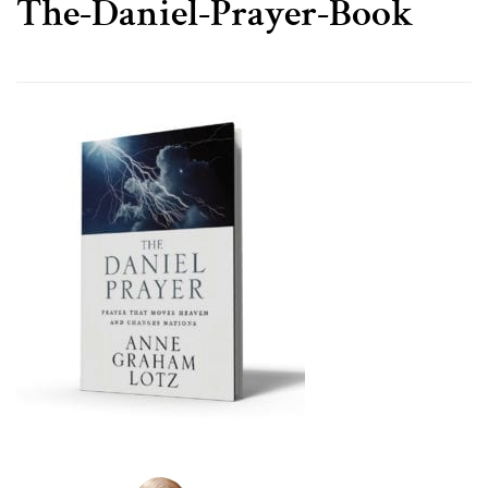
The-Daniel-Prayer-Book