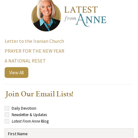
Letter to the Iranian Church
PRAYER FOR THE NEW YEAR
A NATIONAL RESET
View All
Join Our Email Lists!
Daily Devotion
Newsletter & Updates
Latest From Anne
Blog