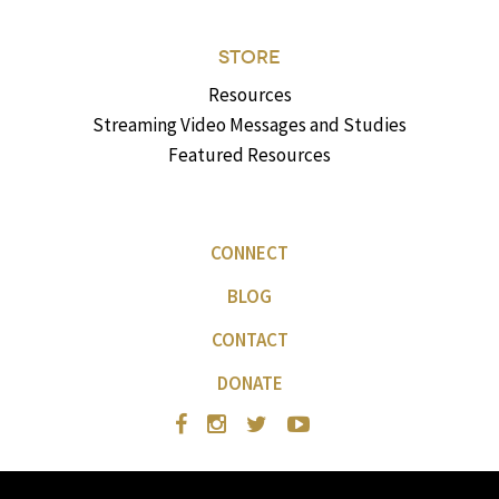
STORE
Resources
Streaming Video Messages and Studies
Featured Resources
CONNECT
BLOG
CONTACT
DONATE