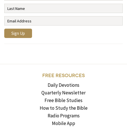
FREE RESOURCES
Daily Devotions
Quarterly Newsletter
Free Bible Studies
How to Study the Bible
Radio Programs
Mobile App