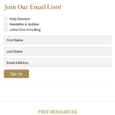
Join Our Email Lists!
Daily Devotion
Newsletter & Updates
Latest From Anne
Blog
FREE RESOURCES