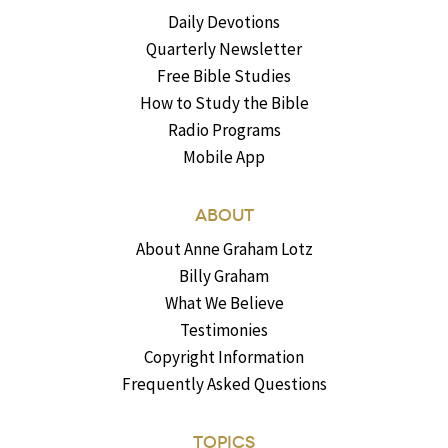
Daily Devotions
Quarterly Newsletter
Free Bible Studies
How to Study the Bible
Radio Programs
Mobile App
ABOUT
About Anne Graham Lotz
Billy Graham
What We Believe
Testimonies
Copyright Information
Frequently Asked Questions
TOPICS