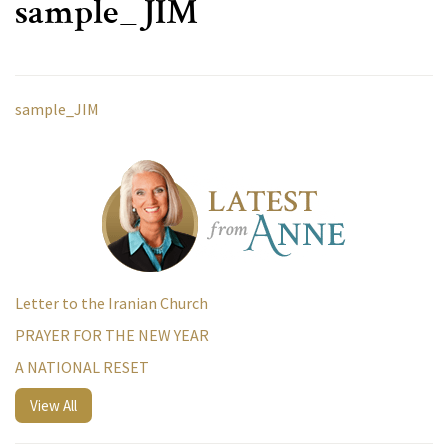
sample_JIM
sample_JIM
Letter to the Iranian Church
PRAYER FOR THE NEW YEAR
A NATIONAL RESET
View All