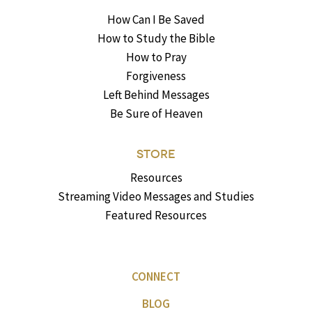
How Can I Be Saved
How to Study the Bible
How to Pray
Forgiveness
Left Behind Messages
Be Sure of Heaven
STORE
Resources
Streaming Video Messages and Studies
Featured Resources
CONNECT
BLOG