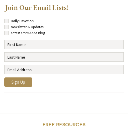
Join Our Email Lists!
Daily Devotion
Newsletter & Updates
Latest From Anne
Blog
FREE RESOURCES