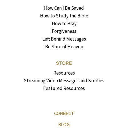
How Can I Be Saved
How to Study the Bible
How to Pray
Forgiveness
Left Behind Messages
Be Sure of Heaven
STORE
Resources
Streaming Video Messages and Studies
Featured Resources
CONNECT
BLOG