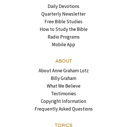
Daily Devotions
Quarterly Newsletter
Free Bible Studies
How to Study the Bible
Radio Programs
Mobile App
ABOUT
About Anne Graham Lotz
Billy Graham
What We Believe
Testimonies
Copyright Information
Frequently Asked Questions
TOPICS