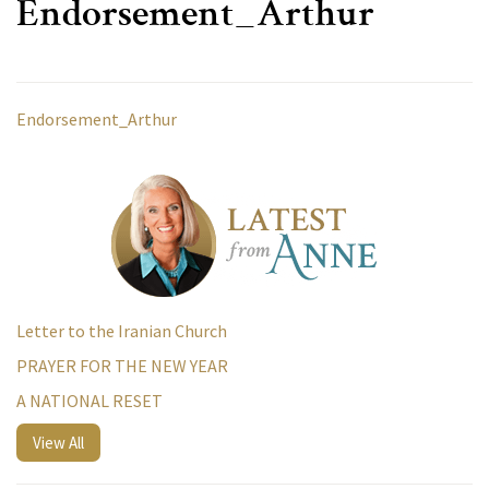
Endorsement_Arthur
Endorsement_Arthur
Letter to the Iranian Church
PRAYER FOR THE NEW YEAR
A NATIONAL RESET
View All