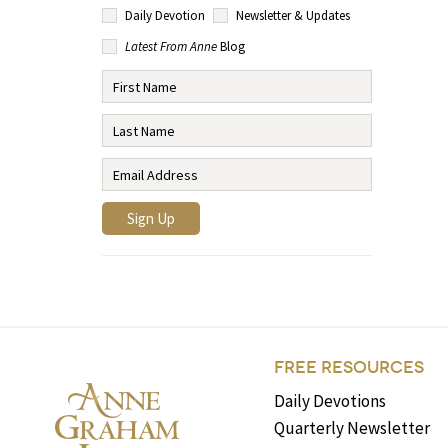
Daily Devotion
Newsletter & Updates
Latest From Anne
Blog
FREE RESOURCES
Daily Devotions
Quarterly Newsletter