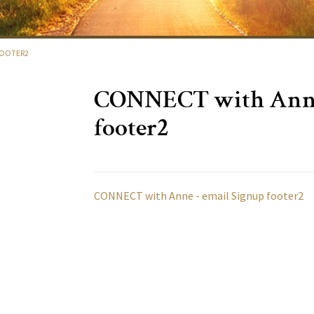
FOOTER2
CONNECT with Anne
footer2
CONNECT with Anne - email Signup footer2