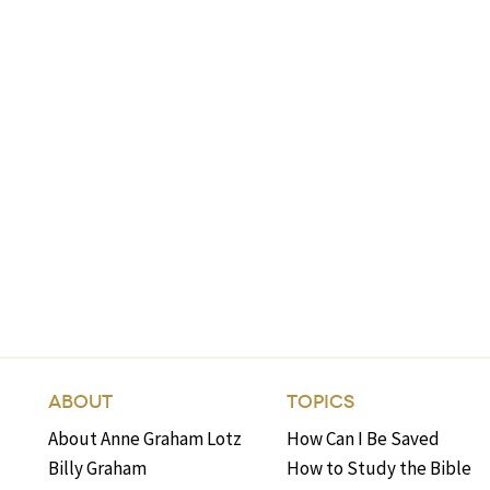
ABOUT
TOPICS
About Anne Graham Lotz
How Can I Be Saved
Billy Graham
How to Study the Bible