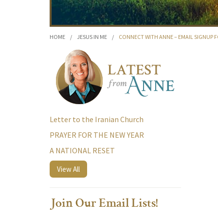
HOME
/
JESUS IN ME
/
CONNECT WITH ANNE – EMAIL SIGNUP 
Letter to the Iranian Church
PRAYER FOR THE NEW YEAR
A NATIONAL RESET
View All
Join Our Email Lists!