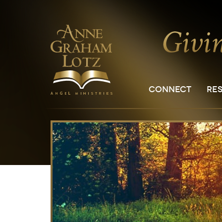
CONNECT
RE