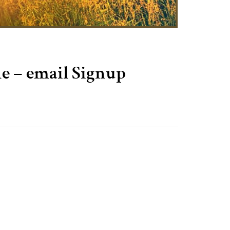
 – email Signup