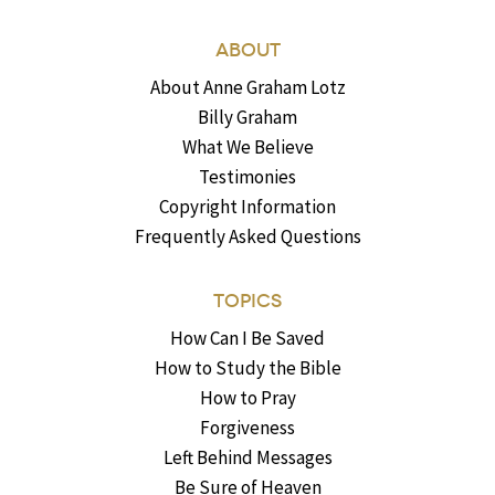
ABOUT
About Anne Graham Lotz
Billy Graham
What We Believe
Testimonies
Copyright Information
Frequently Asked Questions
TOPICS
How Can I Be Saved
How to Study the Bible
How to Pray
Forgiveness
Left Behind Messages
Be Sure of Heaven