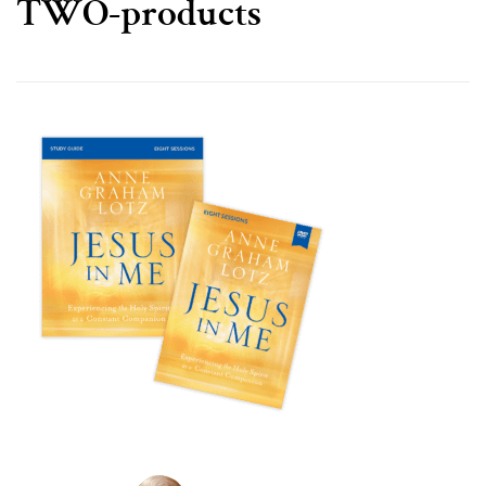
TWO-products