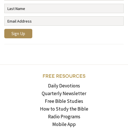
FREE RESOURCES
Daily Devotions
Quarterly Newsletter
Free Bible Studies
How to Study the Bible
Radio Programs
Mobile App