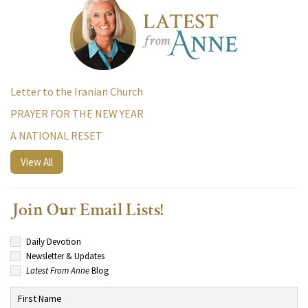
Letter to the Iranian Church
PRAYER FOR THE NEW YEAR
A NATIONAL RESET
View All
Join Our Email Lists!
Daily Devotion
Newsletter & Updates
Latest From Anne
Blog