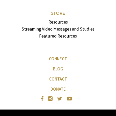
STORE
Resources
Streaming Video Messages and Studies
Featured Resources
CONNECT
BLOG
CONTACT
DONATE