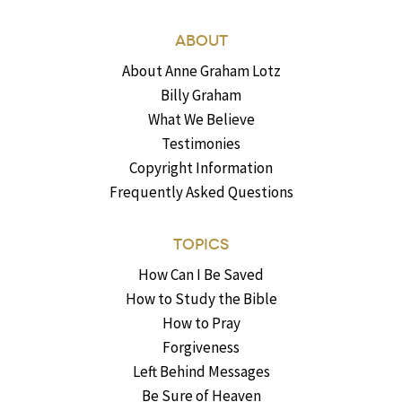
ABOUT
About Anne Graham Lotz
Billy Graham
What We Believe
Testimonies
Copyright Information
Frequently Asked Questions
TOPICS
How Can I Be Saved
How to Study the Bible
How to Pray
Forgiveness
Left Behind Messages
Be Sure of Heaven