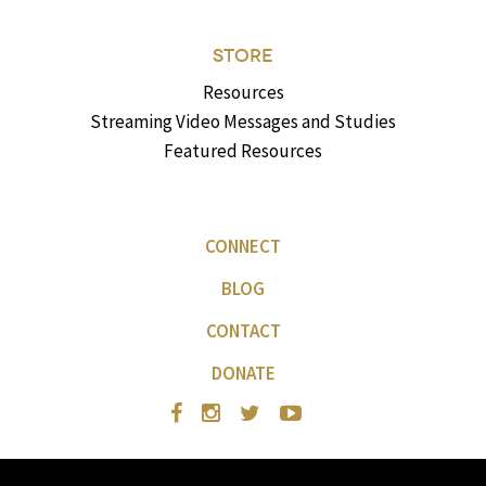
STORE
Resources
Streaming Video Messages and Studies
Featured Resources
CONNECT
BLOG
CONTACT
DONATE