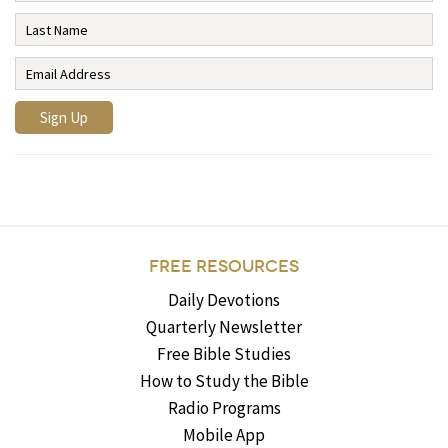
FREE RESOURCES
Daily Devotions
Quarterly Newsletter
Free Bible Studies
How to Study the Bible
Radio Programs
Mobile App