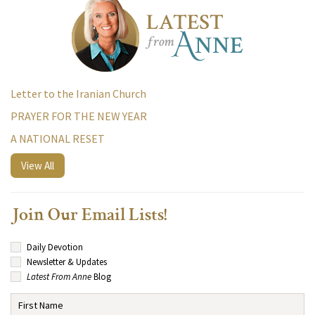
Letter to the Iranian Church
PRAYER FOR THE NEW YEAR
A NATIONAL RESET
View All
Join Our Email Lists!
Daily Devotion
Newsletter & Updates
Latest From Anne
Blog