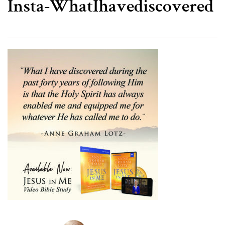
Insta-WhatIhavediscovered