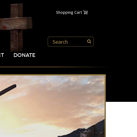
Shopping Cart
CT
DONATE