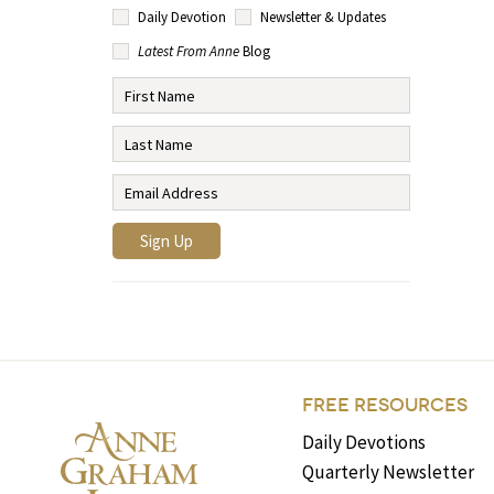
Daily Devotion
Newsletter & Updates
Latest From Anne
Blog
FREE RESOURCES
Daily Devotions
Quarterly Newsletter