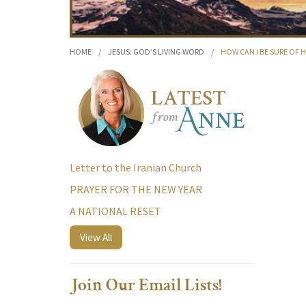
HOME
/
JESUS: GOD’S LIVING WORD
/
HOW CAN I BE SURE OF 
Letter to the Iranian Church
PRAYER FOR THE NEW YEAR
A NATIONAL RESET
View All
Join Our Email Lists!