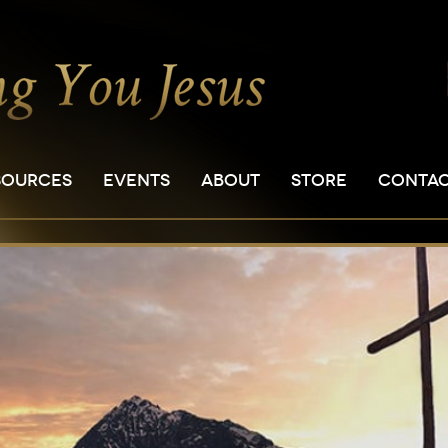
SOURCES
EVENTS
ABOUT
STORE
CONTA