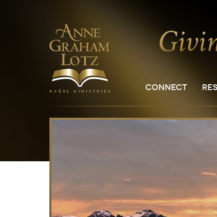
CONNECT
RE