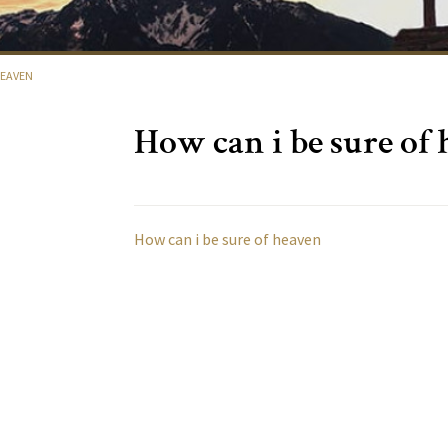
HEAVEN
How can i be sure of
How can i be sure of heaven