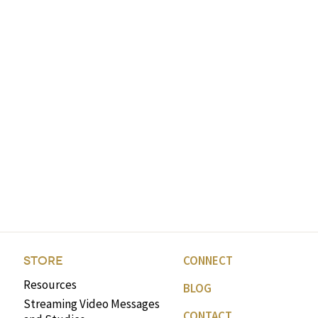
CONNECT
STORE
Resources
BLOG
Streaming Video Messages
CONTACT