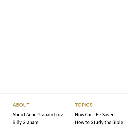
ABOUT
TOPICS
About Anne Graham Lotz
How Can I Be Saved
Billy Graham
How to Study the Bible