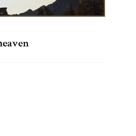
 heaven