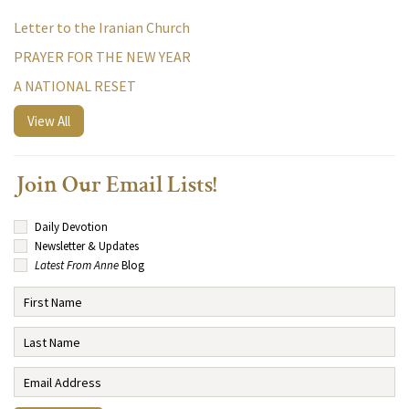
Letter to the Iranian Church
PRAYER FOR THE NEW YEAR
A NATIONAL RESET
View All
Join Our Email Lists!
Daily Devotion
Newsletter & Updates
Latest From Anne
Blog