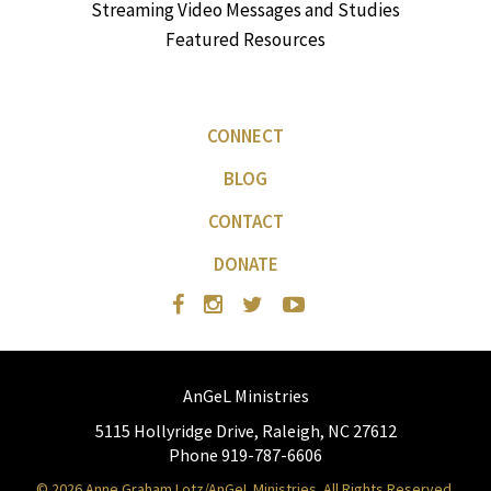
Streaming Video Messages and Studies
Featured Resources
CONNECT
BLOG
CONTACT
DONATE
AnGeL Ministries
5115 Hollyridge Drive, Raleigh, NC 27612
Phone 919-787-6606
© 2026 Anne Graham Lotz/AnGeL Ministries. All Rights Reserved.