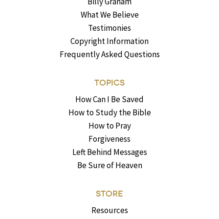
Billy Graham
What We Believe
Testimonies
Copyright Information
Frequently Asked Questions
TOPICS
How Can I Be Saved
How to Study the Bible
How to Pray
Forgiveness
Left Behind Messages
Be Sure of Heaven
STORE
Resources