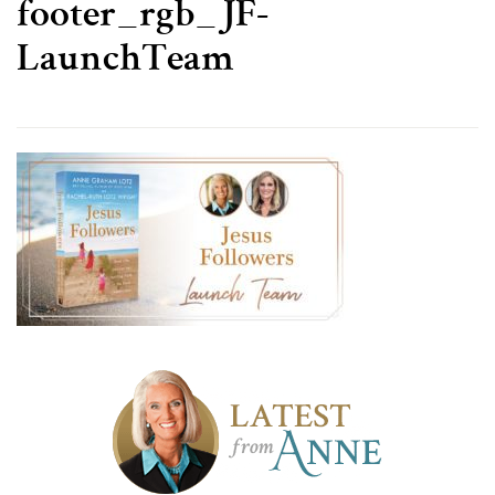
footer_rgb_JF-
LaunchTeam