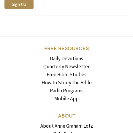
FREE RESOURCES
Daily Devotions
Quarterly Newsletter
Free Bible Studies
How to Study the Bible
Radio Programs
Mobile App
ABOUT
About Anne Graham Lotz