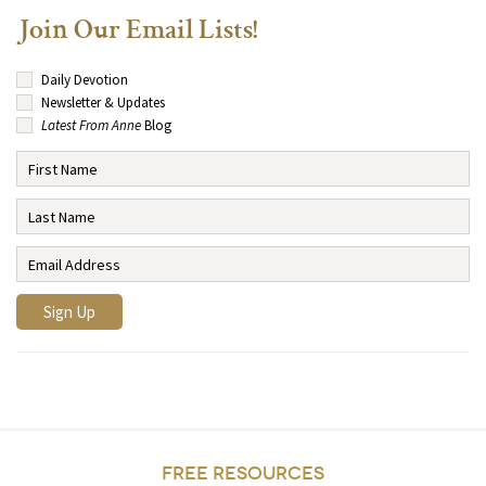
Join Our Email Lists!
Daily Devotion
Newsletter & Updates
Latest From Anne
Blog
FREE RESOURCES