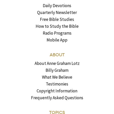
Daily Devotions
Quarterly Newsletter
Free Bible Studies
How to Study the Bible
Radio Programs
Mobile App
ABOUT
About Anne Graham Lotz
Billy Graham
What We Believe
Testimonies
Copyright Information
Frequently Asked Questions
TOPICS