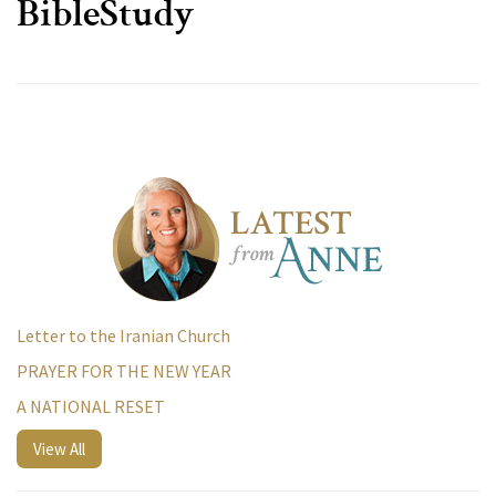
BibleStudy
Letter to the Iranian Church
PRAYER FOR THE NEW YEAR
A NATIONAL RESET
View All