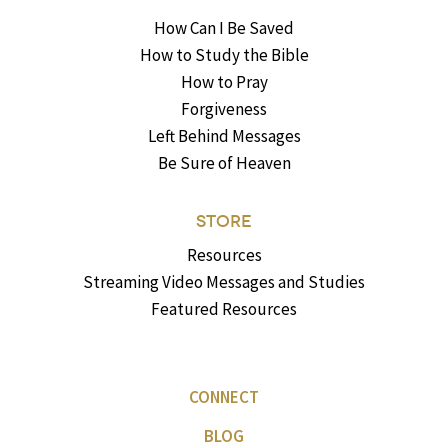
How Can I Be Saved
How to Study the Bible
How to Pray
Forgiveness
Left Behind Messages
Be Sure of Heaven
STORE
Resources
Streaming Video Messages and Studies
Featured Resources
CONNECT
BLOG