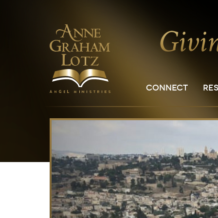
CONNECT
RE