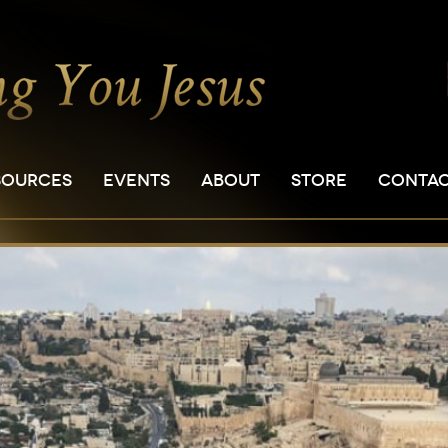
SOURCES
EVENTS
ABOUT
STORE
CONTA