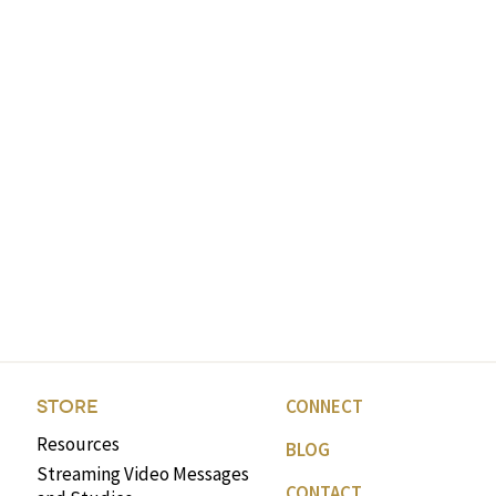
CONNECT
STORE
Resources
BLOG
Streaming Video Messages
CONTACT