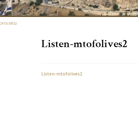
OFOLIVES2
Listen-mtofolives2
Listen-mtofolives2