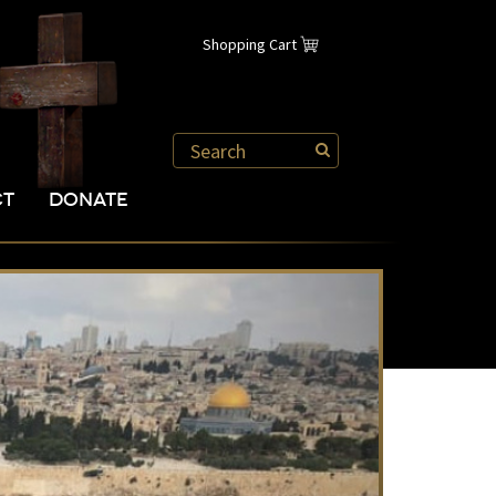
Shopping Cart
CT
DONATE