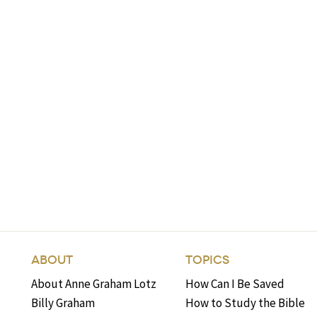
ABOUT
TOPICS
About Anne Graham Lotz
How Can I Be Saved
Billy Graham
How to Study the Bible