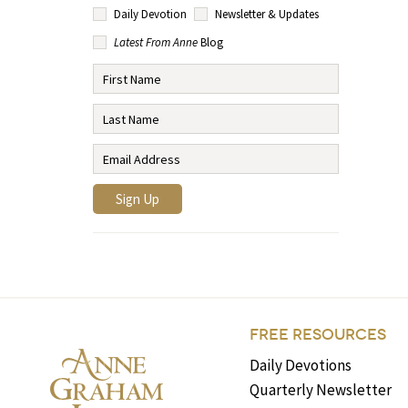
Daily Devotion
Newsletter & Updates
Latest From Anne
Blog
FREE RESOURCES
Daily Devotions
Quarterly Newsletter