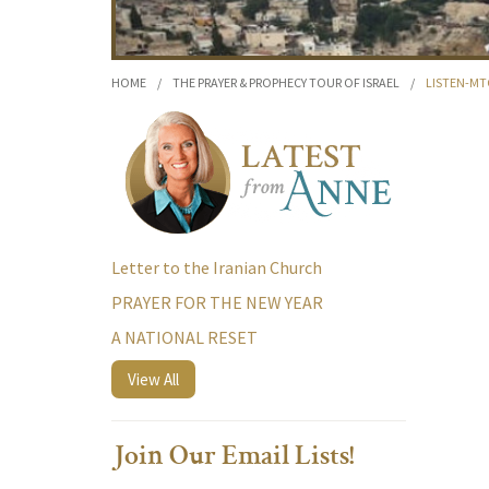
HOME
/
THE PRAYER & PROPHECY TOUR OF ISRAEL
/
LISTEN-MT
Letter to the Iranian Church
PRAYER FOR THE NEW YEAR
A NATIONAL RESET
View All
Join Our Email Lists!