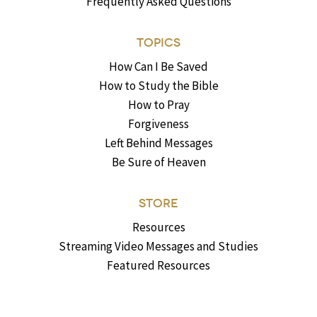
Frequently Asked Questions
TOPICS
How Can I Be Saved
How to Study the Bible
How to Pray
Forgiveness
Left Behind Messages
Be Sure of Heaven
STORE
Resources
Streaming Video Messages and Studies
Featured Resources