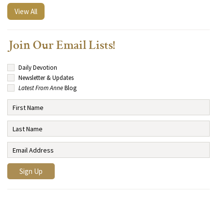
View All
Join Our Email Lists!
Daily Devotion
Newsletter & Updates
Latest From Anne
Blog