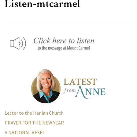
Listen-mtcarmel
Letter to the Iranian Church
PRAYER FOR THE NEW YEAR
A NATIONAL RESET