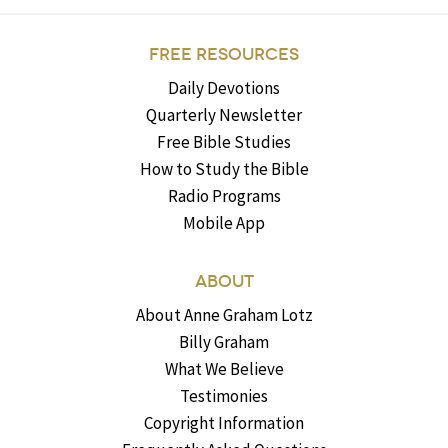
FREE RESOURCES
Daily Devotions
Quarterly Newsletter
Free Bible Studies
How to Study the Bible
Radio Programs
Mobile App
ABOUT
About Anne Graham Lotz
Billy Graham
What We Believe
Testimonies
Copyright Information