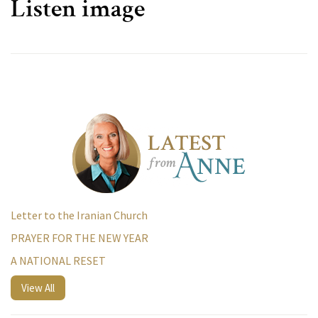
Listen image
Letter to the Iranian Church
PRAYER FOR THE NEW YEAR
A NATIONAL RESET
View All