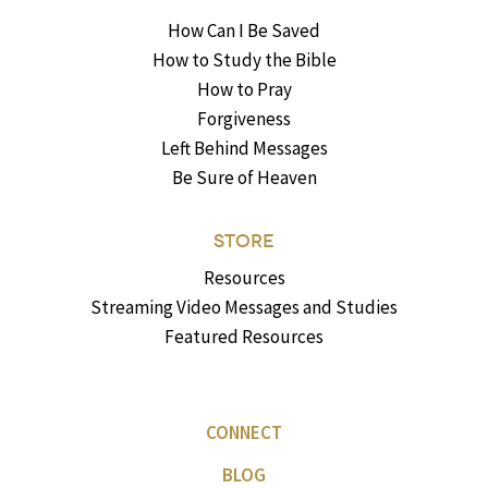
How Can I Be Saved
How to Study the Bible
How to Pray
Forgiveness
Left Behind Messages
Be Sure of Heaven
STORE
Resources
Streaming Video Messages and Studies
Featured Resources
CONNECT
BLOG