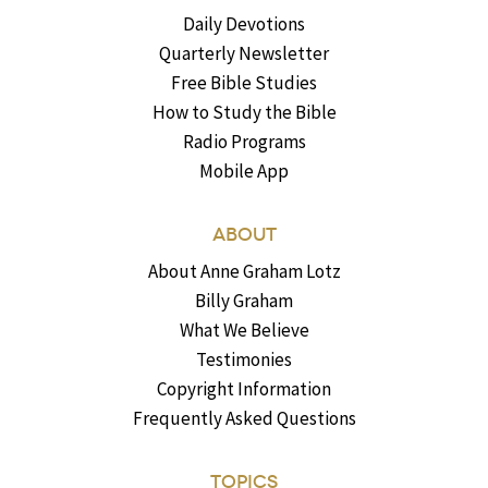
Daily Devotions
Quarterly Newsletter
Free Bible Studies
How to Study the Bible
Radio Programs
Mobile App
ABOUT
About Anne Graham Lotz
Billy Graham
What We Believe
Testimonies
Copyright Information
Frequently Asked Questions
TOPICS