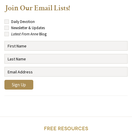
Join Our Email Lists!
Daily Devotion
Newsletter & Updates
Latest From Anne
Blog
FREE RESOURCES