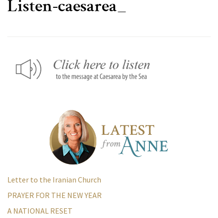
Listen-caesarea_
Letter to the Iranian Church
PRAYER FOR THE NEW YEAR
A NATIONAL RESET