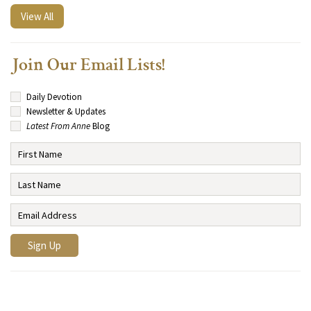
View All
Join Our Email Lists!
Daily Devotion
Newsletter & Updates
Latest From Anne
Blog