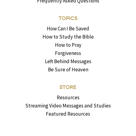
Frequently Asked Questions
TOPICS
How Can I Be Saved
How to Study the Bible
How to Pray
Forgiveness
Left Behind Messages
Be Sure of Heaven
STORE
Resources
Streaming Video Messages and Studies
Featured Resources