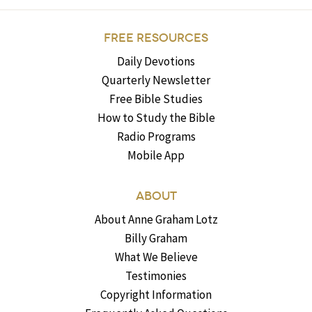
FREE RESOURCES
Daily Devotions
Quarterly Newsletter
Free Bible Studies
How to Study the Bible
Radio Programs
Mobile App
ABOUT
About Anne Graham Lotz
Billy Graham
What We Believe
Testimonies
Copyright Information