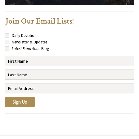
Join Our Email Lists!
Daily Devotion
Newsletter & Updates
Latest From Anne
Blog