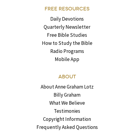
FREE RESOURCES
Daily Devotions
Quarterly Newsletter
Free Bible Studies
How to Study the Bible
Radio Programs
Mobile App
ABOUT
About Anne Graham Lotz
Billy Graham
What We Believe
Testimonies
Copyright Information
Frequently Asked Questions