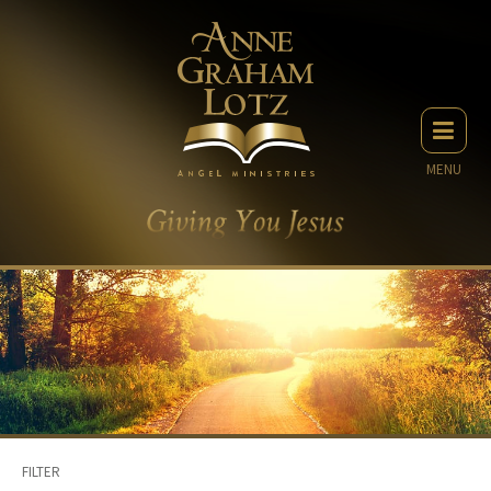
MENU
FILTER