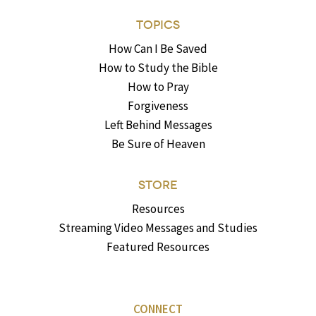
TOPICS
How Can I Be Saved
How to Study the Bible
How to Pray
Forgiveness
Left Behind Messages
Be Sure of Heaven
STORE
Resources
Streaming Video Messages and Studies
Featured Resources
CONNECT