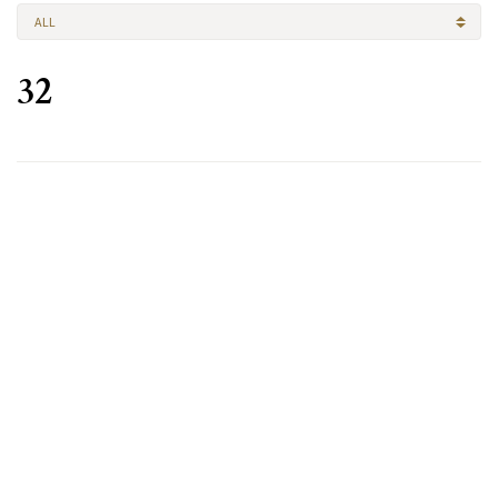
ALL
32