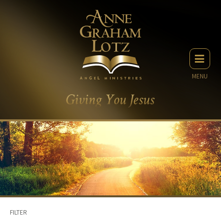
MENU
FILTER