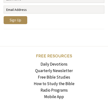
FREE RESOURCES
Daily Devotions
Quarterly Newsletter
Free Bible Studies
How to Study the Bible
Radio Programs
Mobile App