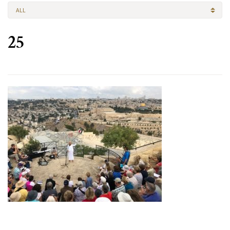
ALL
25