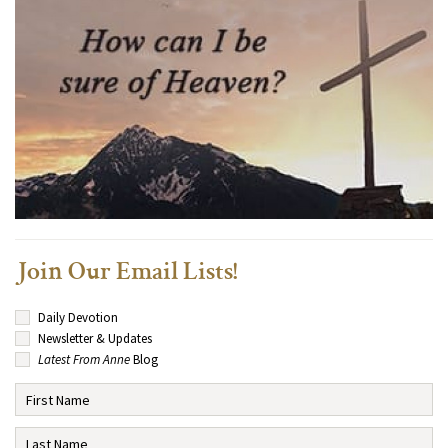
Join Our Email Lists!
Daily Devotion
Newsletter & Updates
Latest From Anne
Blog