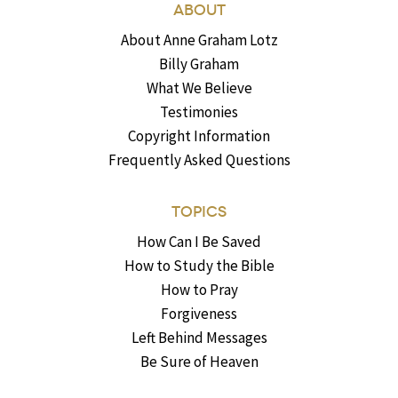
ABOUT
About Anne Graham Lotz
Billy Graham
What We Believe
Testimonies
Copyright Information
Frequently Asked Questions
TOPICS
How Can I Be Saved
How to Study the Bible
How to Pray
Forgiveness
Left Behind Messages
Be Sure of Heaven