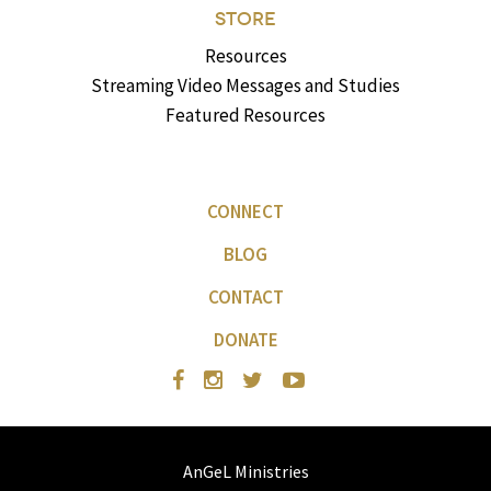
STORE
Resources
Streaming Video Messages and Studies
Featured Resources
CONNECT
BLOG
CONTACT
DONATE
AnGeL Ministries