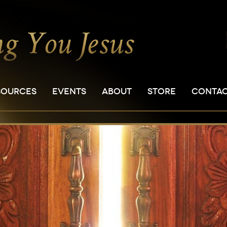
SOURCES
EVENTS
ABOUT
STORE
CONTA