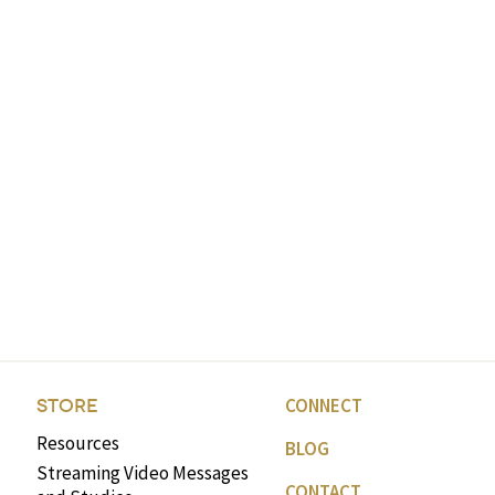
CONNECT
STORE
Resources
BLOG
Streaming Video Messages
CONTACT