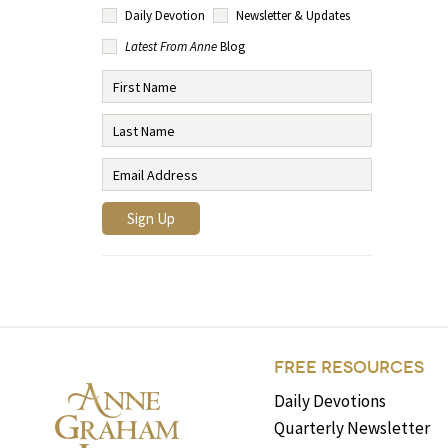
Daily Devotion
Newsletter & Updates
Latest From Anne
Blog
FREE RESOURCES
Daily Devotions
Quarterly Newsletter