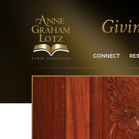
CONNECT
RE