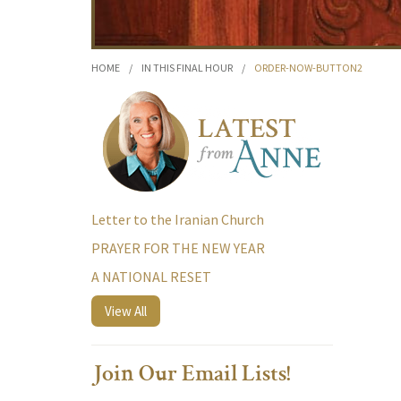
HOME
/
IN THIS FINAL HOUR
/
ORDER-NOW-BUTTON2
Letter to the Iranian Church
PRAYER FOR THE NEW YEAR
A NATIONAL RESET
View All
Join Our Email Lists!