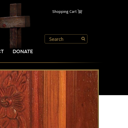
Shopping Cart
CT
DONATE