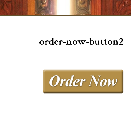
order-now-button2