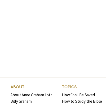
ABOUT
TOPICS
About Anne Graham Lotz
How Can I Be Saved
Billy Graham
How to Study the Bible