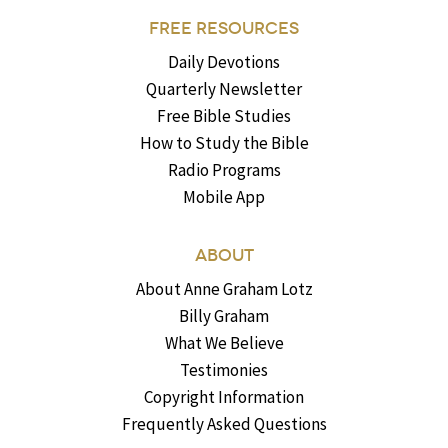
FREE RESOURCES
Daily Devotions
Quarterly Newsletter
Free Bible Studies
How to Study the Bible
Radio Programs
Mobile App
ABOUT
About Anne Graham Lotz
Billy Graham
What We Believe
Testimonies
Copyright Information
Frequently Asked Questions