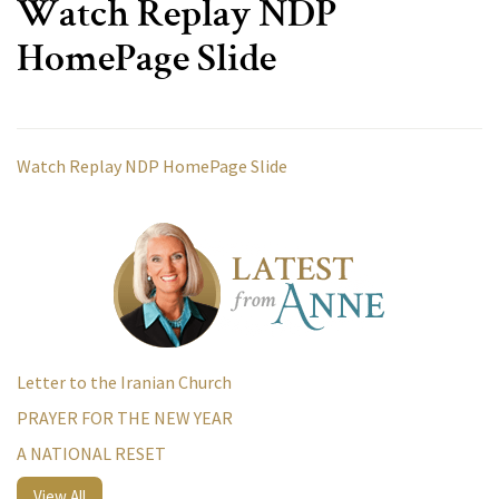
Watch Replay NDP
HomePage Slide
Watch Replay NDP HomePage Slide
Letter to the Iranian Church
PRAYER FOR THE NEW YEAR
A NATIONAL RESET
View All