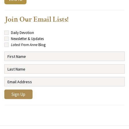
Join Our Email Lists!
Daily Devotion
Newsletter & Updates
Latest From Anne
Blog