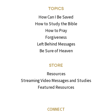
TOPICS
How Can I Be Saved
How to Study the Bible
How to Pray
Forgiveness
Left Behind Messages
Be Sure of Heaven
STORE
Resources
Streaming Video Messages and Studies
Featured Resources
CONNECT