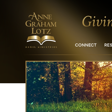
CONNECT
RE