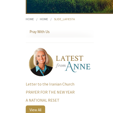
HOME
/
HOME
/
SLIDE_LAFIESTA
Pray With Us
Letter to the Iranian Church
PRAYER FOR THE NEW YEAR
A NATIONAL RESET
View All