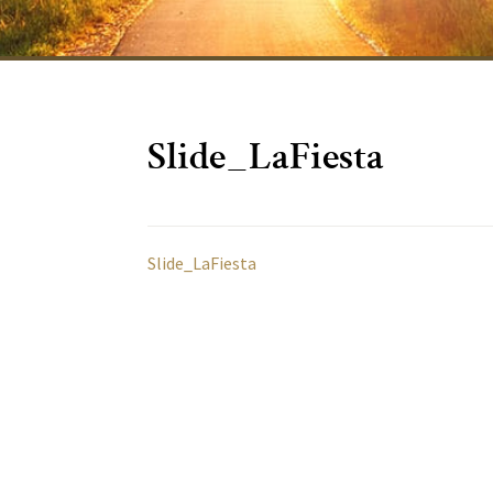
Slide_LaFiesta
Slide_LaFiesta