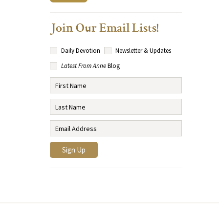
Join Our Email Lists!
Daily Devotion
Newsletter & Updates
Latest From Anne
Blog