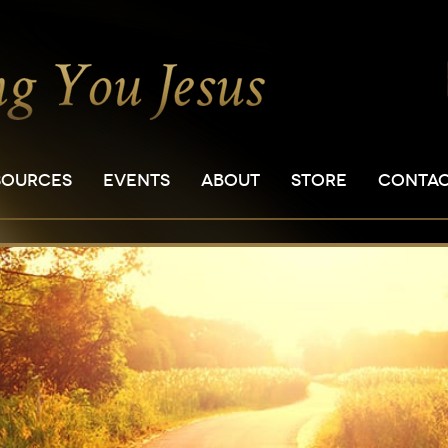
SOURCES
EVENTS
ABOUT
STORE
CONTA