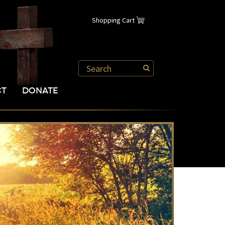
Shopping Cart
CT
DONATE