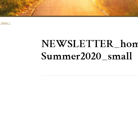
_SMALL
NEWSLETTER_home
Summer2020_small