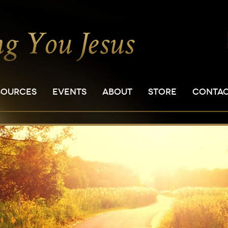
SOURCES
EVENTS
ABOUT
STORE
CONTA