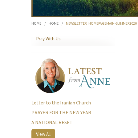
HOME
/
HOME
/
NEWSLETTER_HOMEPAGEMAIN-SUMMER2020
Pray With Us
Letter to the Iranian Church
PRAYER FOR THE NEW YEAR
A NATIONAL RESET
View All