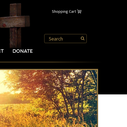
Shopping Cart
CT
DONATE