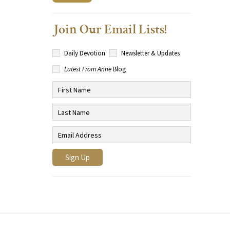
Join Our Email Lists!
Daily Devotion
Newsletter & Updates
Latest From Anne
Blog