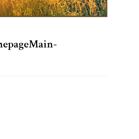
pageMain-