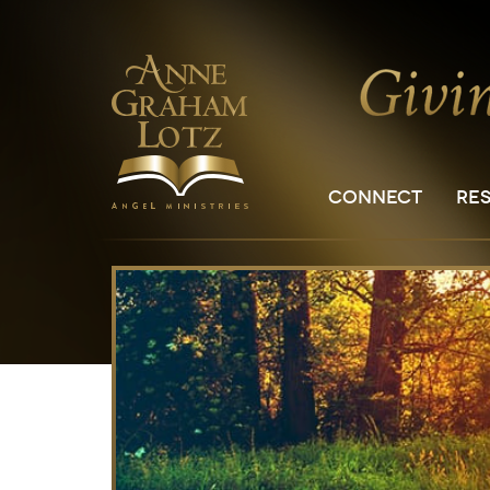
CONNECT
RE