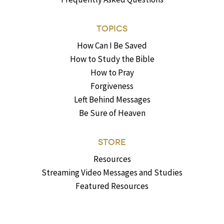
TOPICS
How Can I Be Saved
How to Study the Bible
How to Pray
Forgiveness
Left Behind Messages
Be Sure of Heaven
STORE
Resources
Streaming Video Messages and Studies
Featured Resources