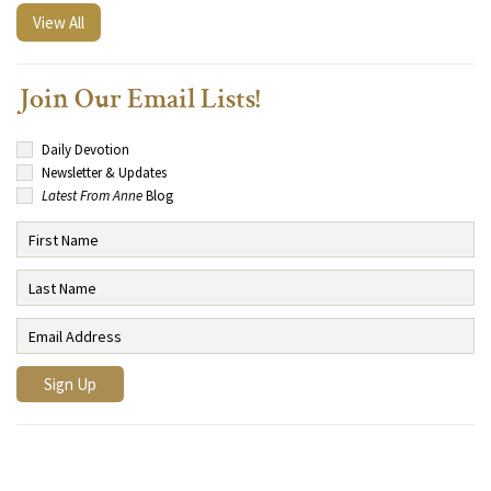
View All
Join Our Email Lists!
Daily Devotion
Newsletter & Updates
Latest From Anne
Blog