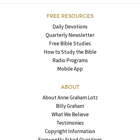
FREE RESOURCES
Daily Devotions
Quarterly Newsletter
Free Bible Studies
How to Study the Bible
Radio Programs
Mobile App
ABOUT
About Anne Graham Lotz
Billy Graham
What We Believe
Testimonies
Copyright Information
Frequently Asked Questions