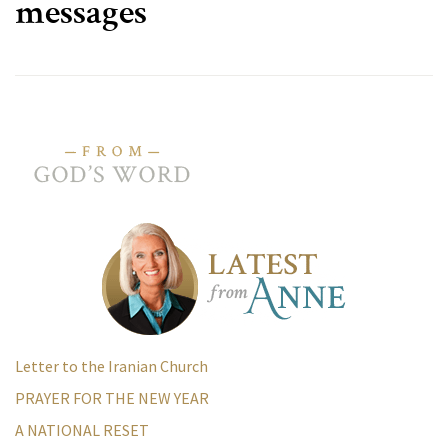
messages
Letter to the Iranian Church
PRAYER FOR THE NEW YEAR
A NATIONAL RESET