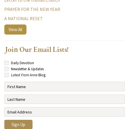
Letter to the Iranian Church
PRAYER FOR THE NEW YEAR
A NATIONAL RESET
View All
Join Our Email Lists!
Daily Devotion
Newsletter & Updates
Latest From Anne
Blog