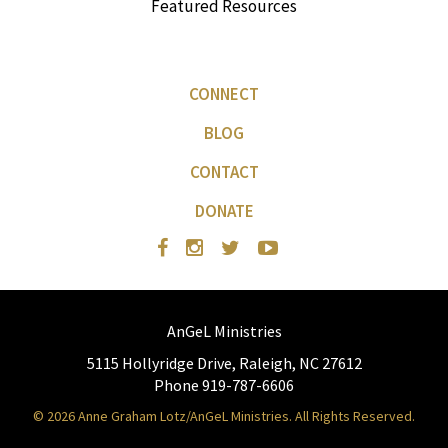
Featured Resources
CONNECT
BLOG
CONTACT
DONATE
AnGeL Ministries
5115 Hollyridge Drive, Raleigh, NC 27612
Phone 919-787-6606
© 2026 Anne Graham Lotz/AnGeL Ministries. All Rights Reserved.