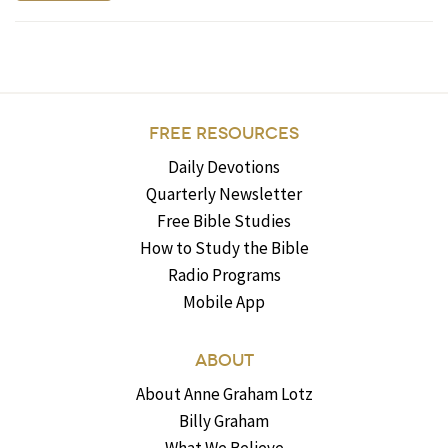
FREE RESOURCES
Daily Devotions
Quarterly Newsletter
Free Bible Studies
How to Study the Bible
Radio Programs
Mobile App
ABOUT
About Anne Graham Lotz
Billy Graham