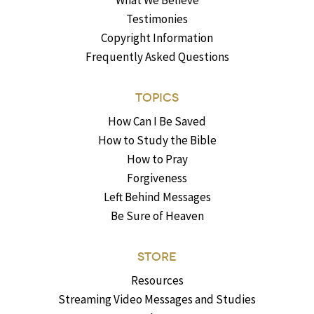
What We Believe
Testimonies
Copyright Information
Frequently Asked Questions
TOPICS
How Can I Be Saved
How to Study the Bible
How to Pray
Forgiveness
Left Behind Messages
Be Sure of Heaven
STORE
Resources
Streaming Video Messages and Studies