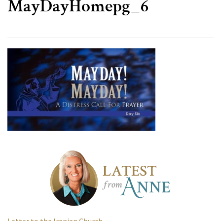
MayDayHomepg_6