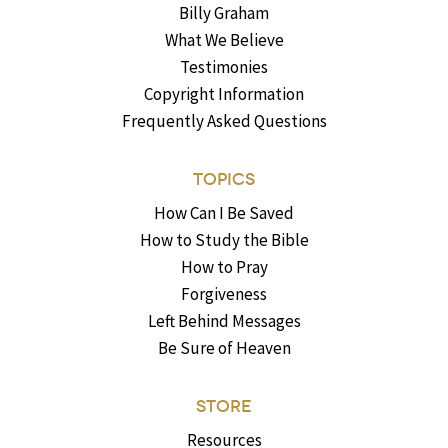
Billy Graham
What We Believe
Testimonies
Copyright Information
Frequently Asked Questions
TOPICS
How Can I Be Saved
How to Study the Bible
How to Pray
Forgiveness
Left Behind Messages
Be Sure of Heaven
STORE
Resources