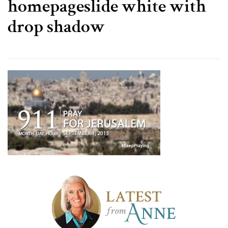
homepageslide white with
drop shadow