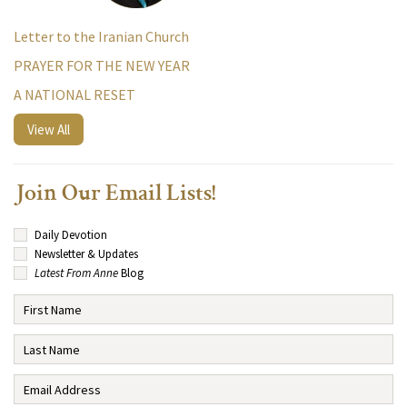
Letter to the Iranian Church
PRAYER FOR THE NEW YEAR
A NATIONAL RESET
View All
Join Our Email Lists!
Daily Devotion
Newsletter & Updates
Latest From Anne
Blog