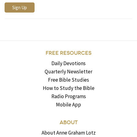
FREE RESOURCES
Daily Devotions
Quarterly Newsletter
Free Bible Studies
How to Study the Bible
Radio Programs
Mobile App
ABOUT
About Anne Graham Lotz