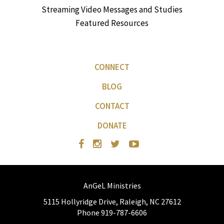
Streaming Video Messages and Studies
Featured Resources
CONNECT
BLOG
CONTACT
DONATE
AnGeL Ministries
5115 Hollyridge Drive, Raleigh, NC 27612
Phone 919-787-6606