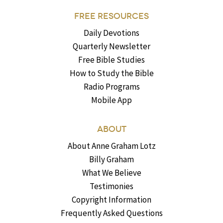
FREE RESOURCES
Daily Devotions
Quarterly Newsletter
Free Bible Studies
How to Study the Bible
Radio Programs
Mobile App
ABOUT
About Anne Graham Lotz
Billy Graham
What We Believe
Testimonies
Copyright Information
Frequently Asked Questions