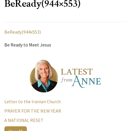
BeReady(944×553)
BeReady(944x553)
Be Ready to Meet Jesus
Letter to the Iranian Church
PRAYER FOR THE NEW YEAR
A NATIONAL RESET