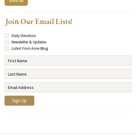
View All
Join Our Email Lists!
Daily Devotion
Newsletter & Updates
Latest From Anne
Blog