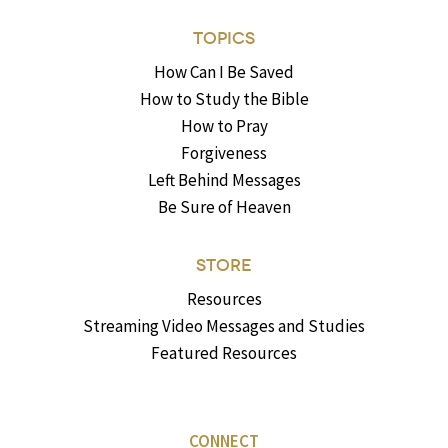
TOPICS
How Can I Be Saved
How to Study the Bible
How to Pray
Forgiveness
Left Behind Messages
Be Sure of Heaven
STORE
Resources
Streaming Video Messages and Studies
Featured Resources
CONNECT