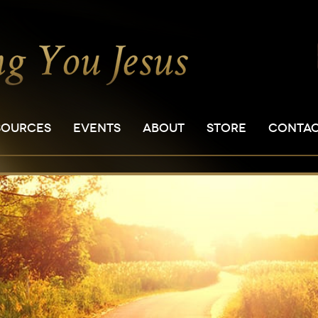
SOURCES
EVENTS
ABOUT
STORE
CONTA