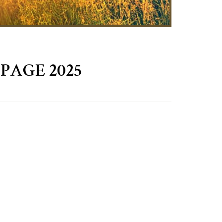
PAGE 2025