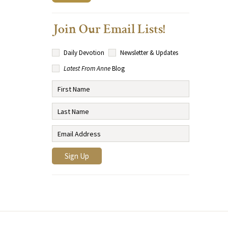
Join Our Email Lists!
Daily Devotion
Newsletter & Updates
Latest From Anne
Blog