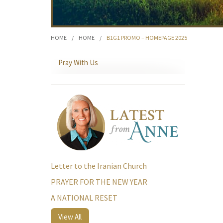
HOME
/
HOME
/
B1G1 PROMO – HOMEPAGE 2025
Pray With Us
Letter to the Iranian Church
PRAYER FOR THE NEW YEAR
A NATIONAL RESET
View All