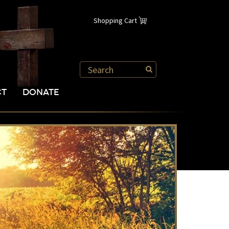
Shopping Cart
CT
DONATE