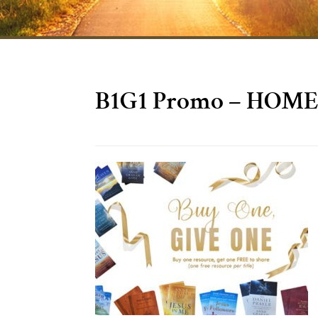
B1G1 Promo – HOME