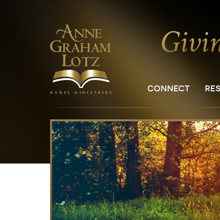
CONNECT
RE