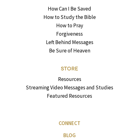
How Can I Be Saved
How to Study the Bible
How to Pray
Forgiveness
Left Behind Messages
Be Sure of Heaven
STORE
Resources
Streaming Video Messages and Studies
Featured Resources
CONNECT
BLOG