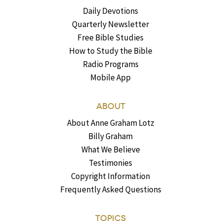
Daily Devotions
Quarterly Newsletter
Free Bible Studies
How to Study the Bible
Radio Programs
Mobile App
ABOUT
About Anne Graham Lotz
Billy Graham
What We Believe
Testimonies
Copyright Information
Frequently Asked Questions
TOPICS