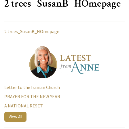
2 trees_SusanB_HOmepage
2 trees_SusanB_HOmepage
Letter to the Iranian Church
PRAYER FOR THE NEW YEAR
A NATIONAL RESET
View All