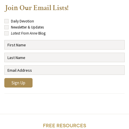
Join Our Email Lists!
Daily Devotion
Newsletter & Updates
Latest From Anne
Blog
FREE RESOURCES