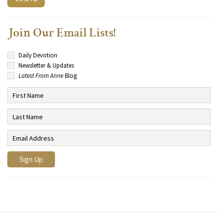
Join Our Email Lists!
Daily Devotion
Newsletter & Updates
Latest From Anne
Blog