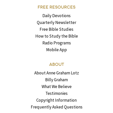
FREE RESOURCES
Daily Devotions
Quarterly Newsletter
Free Bible Studies
How to Study the Bible
Radio Programs
Mobile App
ABOUT
About Anne Graham Lotz
Billy Graham
What We Believe
Testimonies
Copyright Information
Frequently Asked Questions