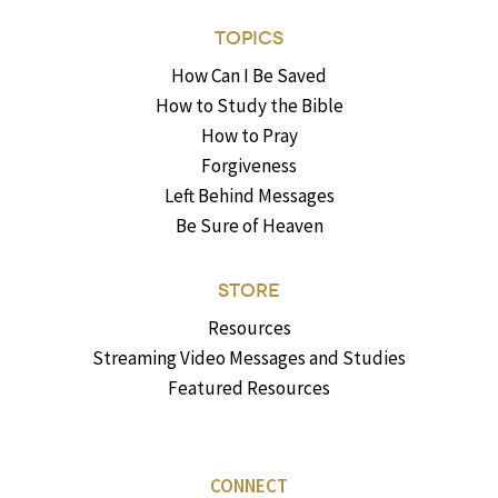
TOPICS
How Can I Be Saved
How to Study the Bible
How to Pray
Forgiveness
Left Behind Messages
Be Sure of Heaven
STORE
Resources
Streaming Video Messages and Studies
Featured Resources
CONNECT