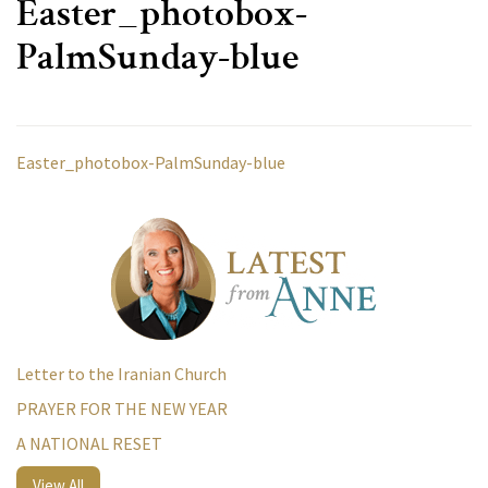
Easter_photobox-
PalmSunday-blue
Easter_photobox-PalmSunday-blue
Letter to the Iranian Church
PRAYER FOR THE NEW YEAR
A NATIONAL RESET
View All