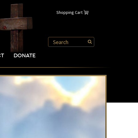
Shopping Cart
CT
DONATE