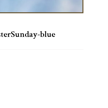
terSunday-blue