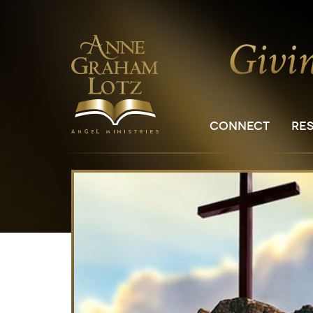
CONNECT
RE