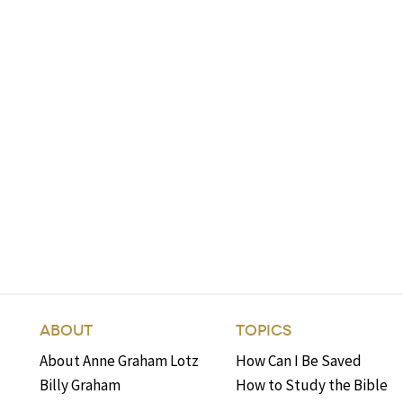
ABOUT
TOPICS
About Anne Graham Lotz
How Can I Be Saved
Billy Graham
How to Study the Bible