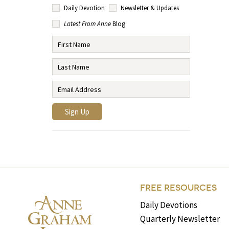
Daily Devotion
Newsletter & Updates
Latest From Anne
Blog
FREE RESOURCES
Daily Devotions
Quarterly Newsletter