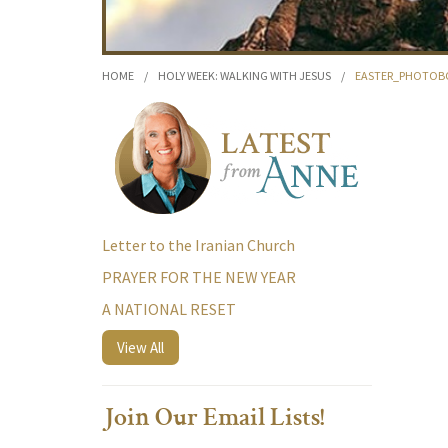
HOME
/
HOLY WEEK: WALKING WITH JESUS
/
EASTER_PHOTOBO
Letter to the Iranian Church
PRAYER FOR THE NEW YEAR
A NATIONAL RESET
View All
Join Our Email Lists!