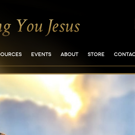
SOURCES
EVENTS
ABOUT
STORE
CONTA