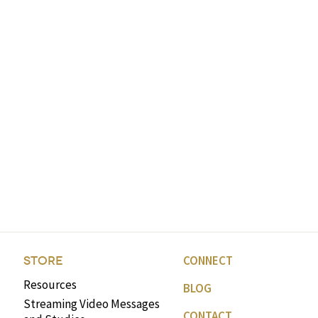
CONNECT
STORE
Resources
BLOG
Streaming Video Messages
CONTACT