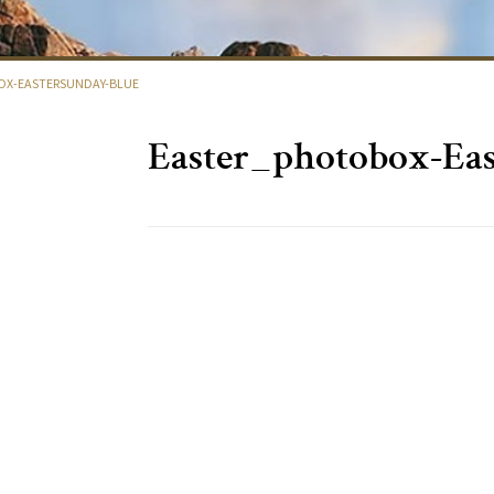
X-EASTERSUNDAY-BLUE
Easter_photobox-Eas