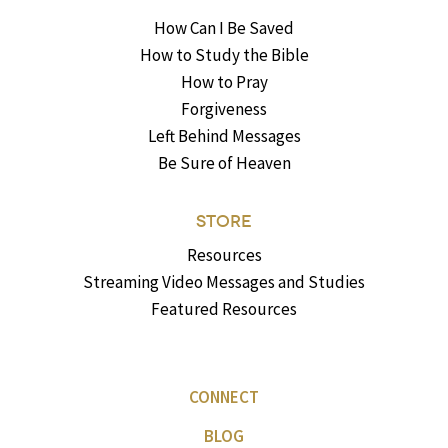
How Can I Be Saved
How to Study the Bible
How to Pray
Forgiveness
Left Behind Messages
Be Sure of Heaven
STORE
Resources
Streaming Video Messages and Studies
Featured Resources
CONNECT
BLOG