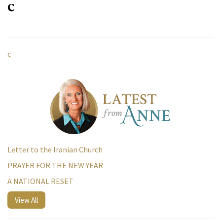
c
c
Letter to the Iranian Church
PRAYER FOR THE NEW YEAR
A NATIONAL RESET
View All