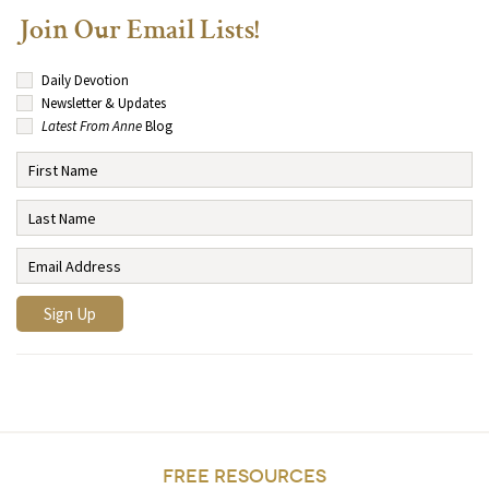
Join Our Email Lists!
Daily Devotion
Newsletter & Updates
Latest From Anne
Blog
FREE RESOURCES