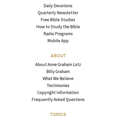
Daily Devotions
Quarterly Newsletter
Free Bible Studies
How to Study the Bible
Radio Programs
Mobile App
ABOUT
About Anne Graham Lotz
Billy Graham
What We Believe
Testimonies
Copyright Information
Frequently Asked Questions
TOPICS