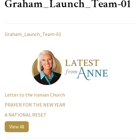
Graham_Launch_Team-01
Graham_Launch_Team-01
Letter to the Iranian Church
PRAYER FOR THE NEW YEAR
A NATIONAL RESET
View All