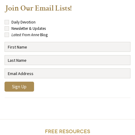
Join Our Email Lists!
Daily Devotion
Newsletter & Updates
Latest From Anne
Blog
FREE RESOURCES