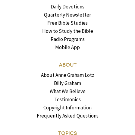
Daily Devotions
Quarterly Newsletter
Free Bible Studies
How to Study the Bible
Radio Programs
Mobile App
ABOUT
About Anne Graham Lotz
Billy Graham
What We Believe
Testimonies
Copyright Information
Frequently Asked Questions
TOPICS