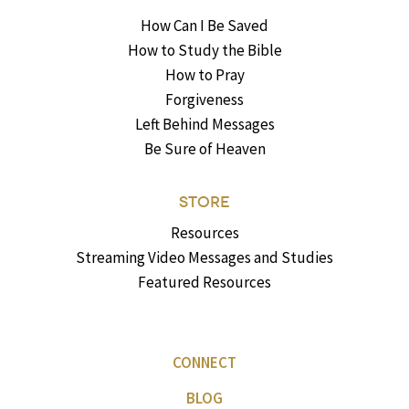
How Can I Be Saved
How to Study the Bible
How to Pray
Forgiveness
Left Behind Messages
Be Sure of Heaven
STORE
Resources
Streaming Video Messages and Studies
Featured Resources
CONNECT
BLOG