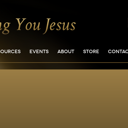
SOURCES
EVENTS
ABOUT
STORE
CONTA