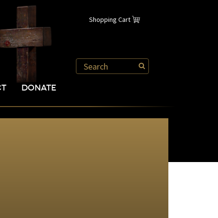
Shopping Cart
CT
DONATE