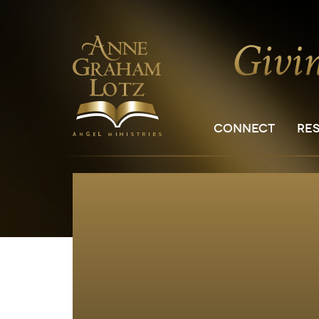
CONNECT
RE