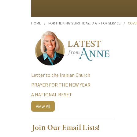
HOME
/
FOR THE KING’S BIRTHDAY…A GIFT OF SERVICE
/
COVE
Letter to the Iranian Church
PRAYER FOR THE NEW YEAR
A NATIONAL RESET
View All
Join Our Email Lists!