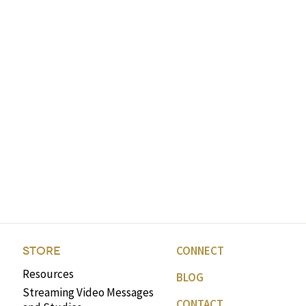
CONNECT
STORE
Resources
BLOG
Streaming Video Messages
CONTACT