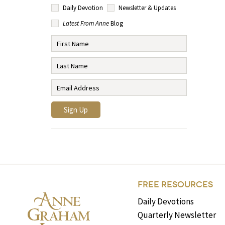
Daily Devotion
Newsletter & Updates
Latest From Anne
Blog
FREE RESOURCES
Daily Devotions
Quarterly Newsletter