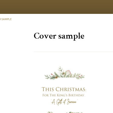
R SAMPLE
Cover sample