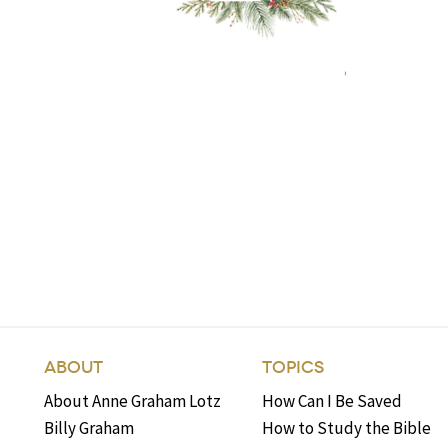
ABOUT
TOPICS
About Anne Graham Lotz
How Can I Be Saved
Billy Graham
How to Study the Bible