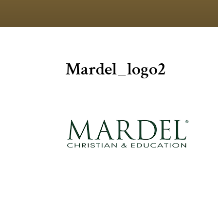
Mardel_logo2