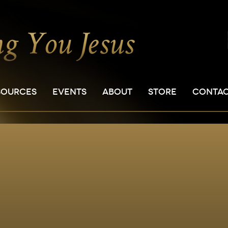
SOURCES
EVENTS
ABOUT
STORE
CONTA