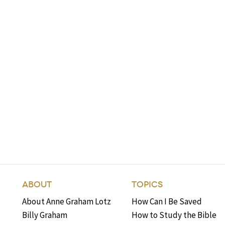
ABOUT
TOPICS
About Anne Graham Lotz
How Can I Be Saved
Billy Graham
How to Study the Bible