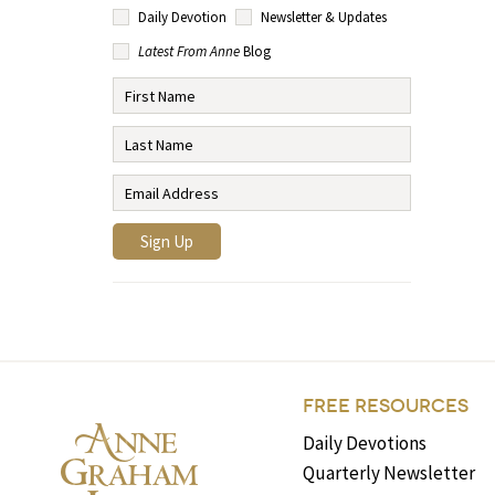
Daily Devotion
Newsletter & Updates
Latest From Anne
Blog
FREE RESOURCES
Daily Devotions
Quarterly Newsletter