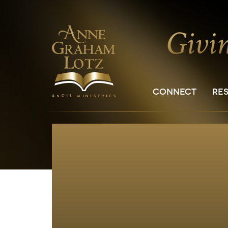
CONNECT
RE