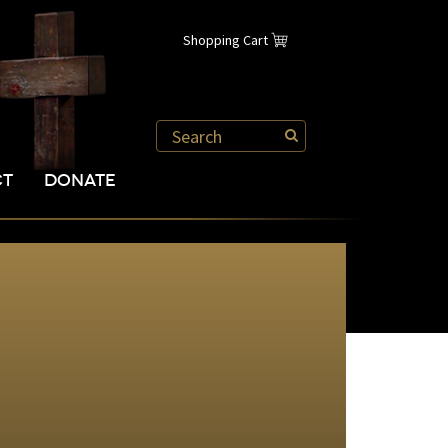
Shopping Cart
CT
DONATE