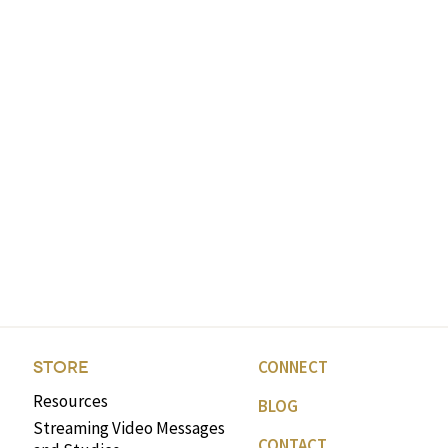
CONNECT
STORE
Resources
BLOG
Streaming Video Messages
CONTACT