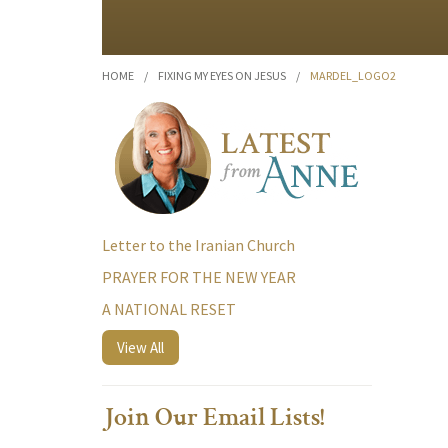
HOME
/
FIXING MY EYES ON JESUS
/
MARDEL_LOGO2
Letter to the Iranian Church
PRAYER FOR THE NEW YEAR
A NATIONAL RESET
View All
Join Our Email Lists!