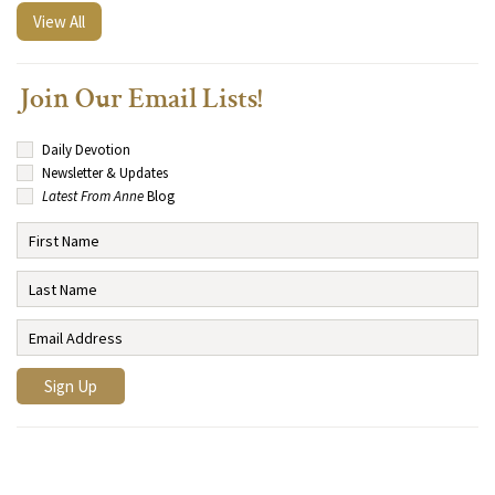
View All
Join Our Email Lists!
Daily Devotion
Newsletter & Updates
Latest From Anne
Blog