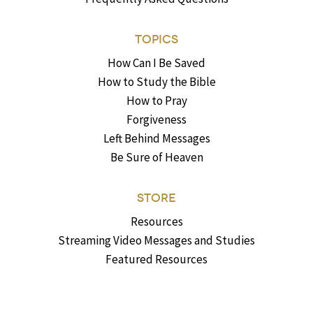
TOPICS
How Can I Be Saved
How to Study the Bible
How to Pray
Forgiveness
Left Behind Messages
Be Sure of Heaven
STORE
Resources
Streaming Video Messages and Studies
Featured Resources