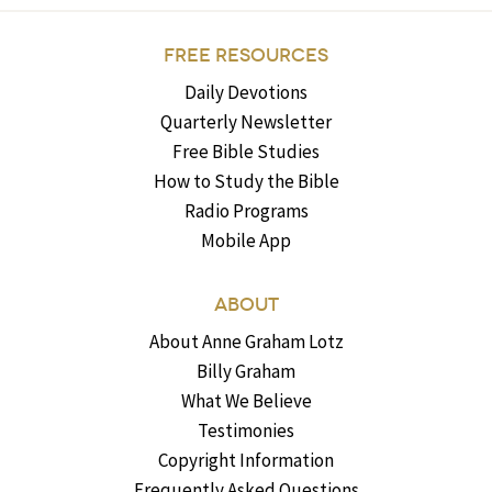
FREE RESOURCES
Daily Devotions
Quarterly Newsletter
Free Bible Studies
How to Study the Bible
Radio Programs
Mobile App
ABOUT
About Anne Graham Lotz
Billy Graham
What We Believe
Testimonies
Copyright Information
Frequently Asked Questions