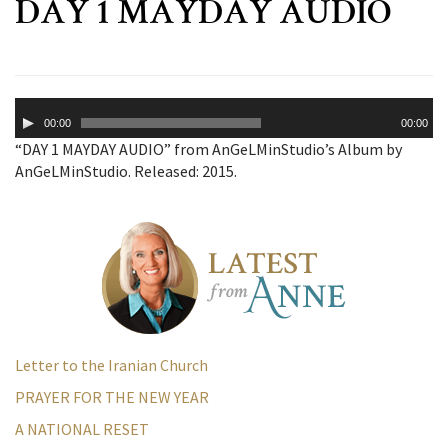
DAY 1 MAYDAY AUDIO
Audio
00:00
00:00
Player
“DAY 1 MAYDAY AUDIO” from AnGeLMinStudio’s Album by
AnGeLMinStudio. Released: 2015.
Letter to the Iranian Church
PRAYER FOR THE NEW YEAR
A NATIONAL RESET