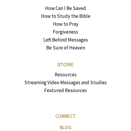
How Can I Be Saved
How to Study the Bible
How to Pray
Forgiveness
Left Behind Messages
Be Sure of Heaven
STORE
Resources
Streaming Video Messages and Studies
Featured Resources
CONNECT
BLOG