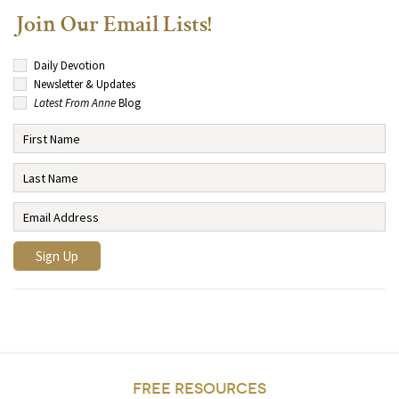
Join Our Email Lists!
Daily Devotion
Newsletter & Updates
Latest From Anne
Blog
FREE RESOURCES