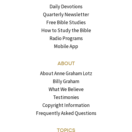
Daily Devotions
Quarterly Newsletter
Free Bible Studies
How to Study the Bible
Radio Programs
Mobile App
ABOUT
About Anne Graham Lotz
Billy Graham
What We Believe
Testimonies
Copyright Information
Frequently Asked Questions
TOPICS