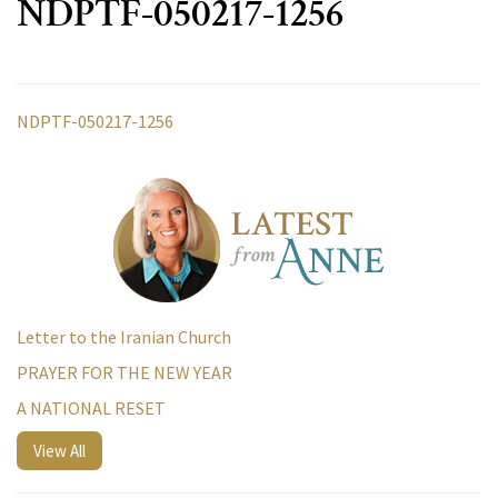
NDPTF-050217-1256
NDPTF-050217-1256
Letter to the Iranian Church
PRAYER FOR THE NEW YEAR
A NATIONAL RESET
View All