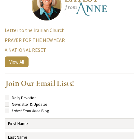
Letter to the Iranian Church
PRAYER FOR THE NEW YEAR
A NATIONAL RESET
View All
Join Our Email Lists!
Daily Devotion
Newsletter & Updates
Latest From Anne
Blog