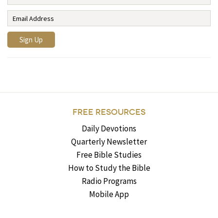
FREE RESOURCES
Daily Devotions
Quarterly Newsletter
Free Bible Studies
How to Study the Bible
Radio Programs
Mobile App