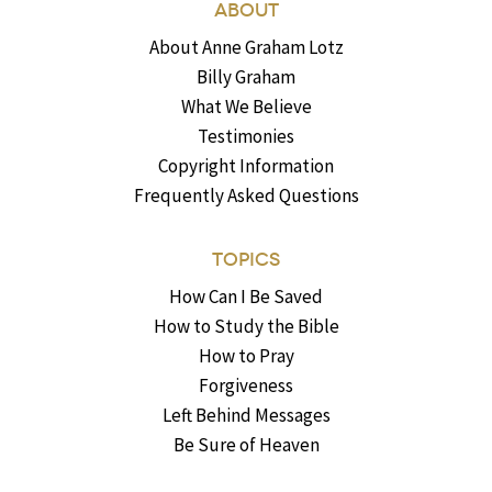
ABOUT
About Anne Graham Lotz
Billy Graham
What We Believe
Testimonies
Copyright Information
Frequently Asked Questions
TOPICS
How Can I Be Saved
How to Study the Bible
How to Pray
Forgiveness
Left Behind Messages
Be Sure of Heaven