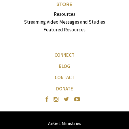
STORE
Resources
Streaming Video Messages and Studies
Featured Resources
CONNECT
BLOG
CONTACT
DONATE
AnGeL Ministries