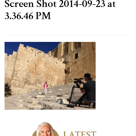
Screen Shot 2014-09-23 at
3.36.46 PM