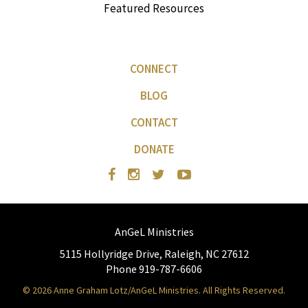
Featured Resources
CONNECT
BLOG
CONTACT
DONATE
AnGeL Ministries
5115 Hollyridge Drive, Raleigh, NC 27612
Phone 919-787-6606
© 2026 Anne Graham Lotz/AnGeL Ministries. All Rights Reserved.