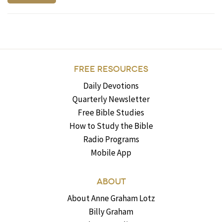
FREE RESOURCES
Daily Devotions
Quarterly Newsletter
Free Bible Studies
How to Study the Bible
Radio Programs
Mobile App
ABOUT
About Anne Graham Lotz
Billy Graham