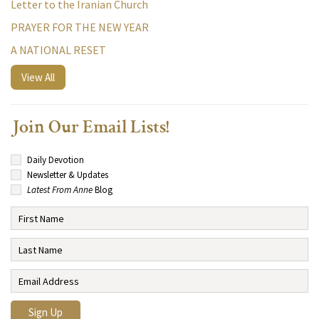
Letter to the Iranian Church
PRAYER FOR THE NEW YEAR
A NATIONAL RESET
View All
Join Our Email Lists!
Daily Devotion
Newsletter & Updates
Latest From Anne
Blog