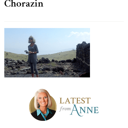
Chorazin