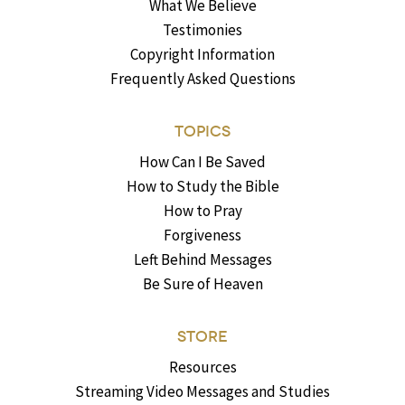
What We Believe
Testimonies
Copyright Information
Frequently Asked Questions
TOPICS
How Can I Be Saved
How to Study the Bible
How to Pray
Forgiveness
Left Behind Messages
Be Sure of Heaven
STORE
Resources
Streaming Video Messages and Studies