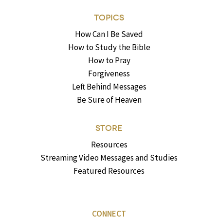
TOPICS
How Can I Be Saved
How to Study the Bible
How to Pray
Forgiveness
Left Behind Messages
Be Sure of Heaven
STORE
Resources
Streaming Video Messages and Studies
Featured Resources
CONNECT