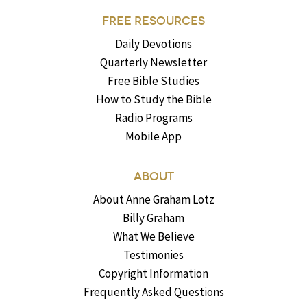
FREE RESOURCES
Daily Devotions
Quarterly Newsletter
Free Bible Studies
How to Study the Bible
Radio Programs
Mobile App
ABOUT
About Anne Graham Lotz
Billy Graham
What We Believe
Testimonies
Copyright Information
Frequently Asked Questions