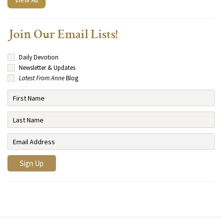
Join Our Email Lists!
Daily Devotion
Newsletter & Updates
Latest From Anne
Blog