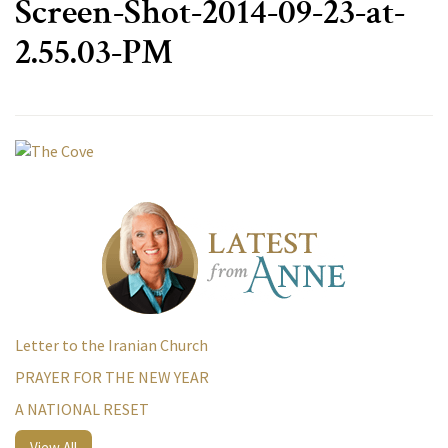
Screen-Shot-2014-09-23-at-
2.55.03-PM
Letter to the Iranian Church
PRAYER FOR THE NEW YEAR
A NATIONAL RESET
View All