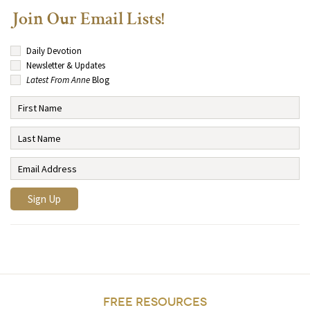
Join Our Email Lists!
Daily Devotion
Newsletter & Updates
Latest From Anne
Blog
FREE RESOURCES