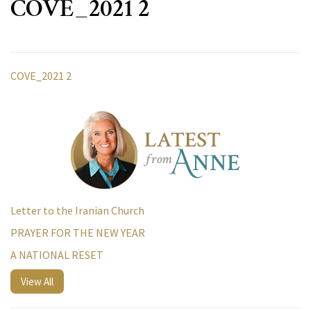
COVE_2021 2
COVE_2021 2
Letter to the Iranian Church
PRAYER FOR THE NEW YEAR
A NATIONAL RESET
View All