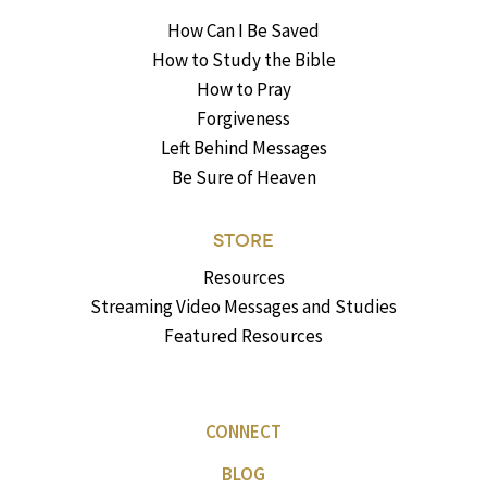
How Can I Be Saved
How to Study the Bible
How to Pray
Forgiveness
Left Behind Messages
Be Sure of Heaven
STORE
Resources
Streaming Video Messages and Studies
Featured Resources
CONNECT
BLOG