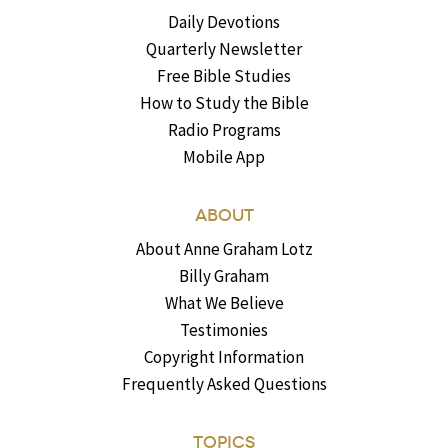
Daily Devotions
Quarterly Newsletter
Free Bible Studies
How to Study the Bible
Radio Programs
Mobile App
ABOUT
About Anne Graham Lotz
Billy Graham
What We Believe
Testimonies
Copyright Information
Frequently Asked Questions
TOPICS